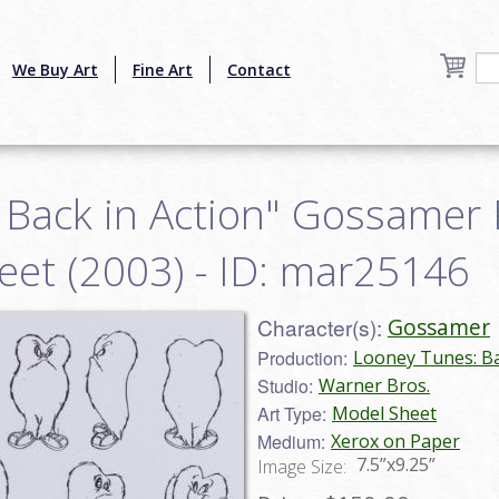
We Buy Art
Fine Art
Contact
 Back in Action" Gossamer 
eet (2003) - ID: mar25146
Character(s):
Gossamer
Production:
Looney Tunes: Ba
Studio:
Warner Bros.
Art Type:
Model Sheet
Medium:
Xerox on Paper
7.5”x9.25”
Image Size: