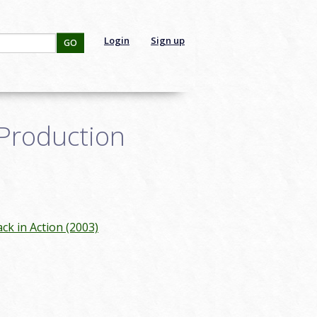
Login
Sign up
GO
Production
ck in Action (2003)