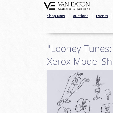
Skip to main content
Shop Now
Auctions
Events
"Looney Tunes:
Xerox Model Sh