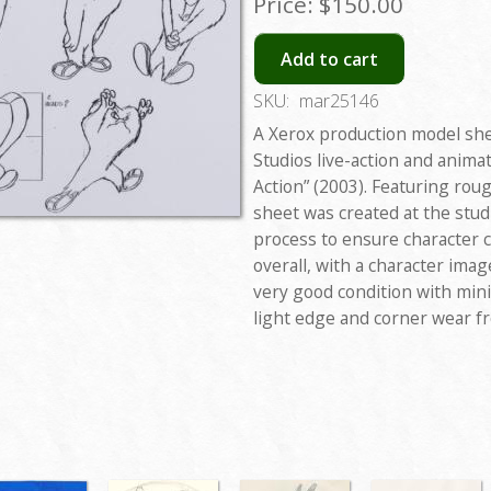
Price:
$150.00
Add to cart
SKU:
mar25146
A Xerox production model sh
Studios live-action and anima
Action” (2003). Featuring ro
sheet was created at the stu
process to ensure character 
overall, with a character image
very good condition with mini
light edge and corner wear f