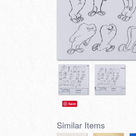
Save
Similar Items