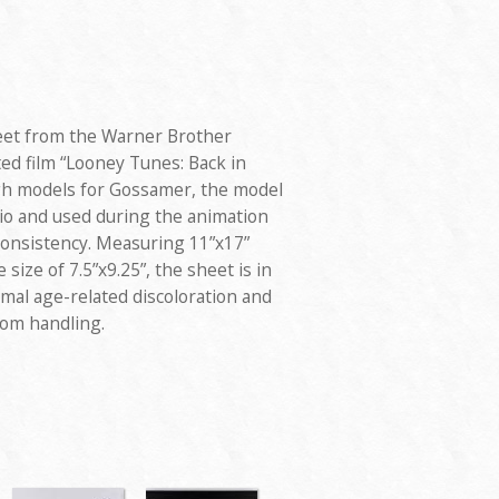
eet from the Warner Brother
ted film “Looney Tunes: Back in
ugh models for Gossamer, the model
dio and used during the animation
consistency. Measuring 11”x17”
 size of 7.5”x9.25”, the sheet is in
mal age-related discoloration and
rom handling.