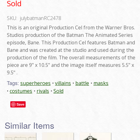
Sold
SKU:
julybatmanRC2478
This is an original Production Cel from the Warner Bros.
Studios production of the Batman The Animated Series
episode, Bane. This Production Cel features Batman and
Bane and was created at the studio and used during the
production of the film. The overall measurements of the
piece are 9" x 10.5" and the image itself measures 5.5" x
9.5" .
Tags:
superheroes
villains
battle
masks
costumes
rivals
Sold
Save
Similar Items