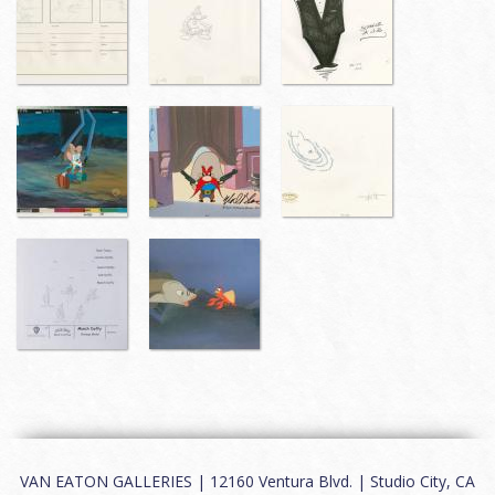
VAN EATON GALLERIES | 12160 Ventura Blvd. | Studio City, CA