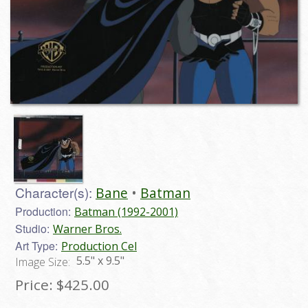
Character(s):
Bane
Batman
Production:
Batman (1992-2001)
Studio:
Warner Bros.
Art Type:
Production Cel
5.5" x 9.5"
Image Size:
Price:
$425.00