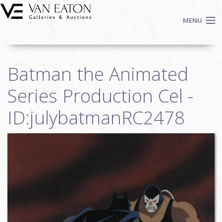
Skip to main content
MENU
Shop Now
Batman the Animated
Auctions
Events
Series Production Cel -
We Buy Art
ID:julybatmanRC2478
Fine Art
Contact
Login
Sign up
Search