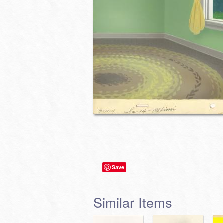
Save
Similar Items