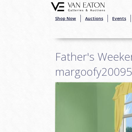
Skip to main content
Shop Now
Auctions
Events
Father's Weeke
margoofy2009