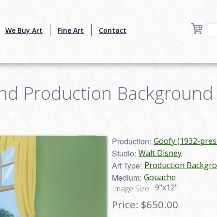
We Buy Art
Fine Art
Contact
nd Production Background -
5
Production:
Goofy (1932-pres
Studio:
Walt Disney
Art Type:
Production Backgr
Medium:
Gouache
9"x12"
Image Size:
Price:
$650.00