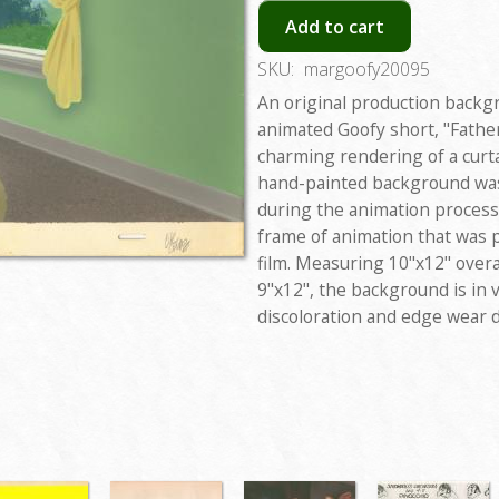
Add to cart
SKU:
margoofy20095
An original production backg
animated Goofy short, "Fathe
charming rendering of a cur
hand-painted background was 
during the animation process
frame of animation that was
film. Measuring 10"x12" overa
9"x12", the background is in 
discoloration and edge wear 