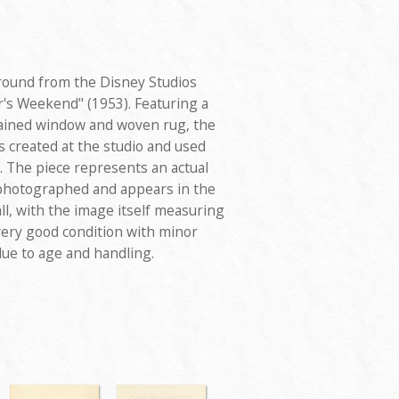
round from the Disney Studios
r's Weekend" (1953). Featuring a
tained window and woven rug, the
created at the studio and used
. The piece represents an actual
 photographed and appears in the
ll, with the image itself measuring
very good condition with minor
due to age and handling.