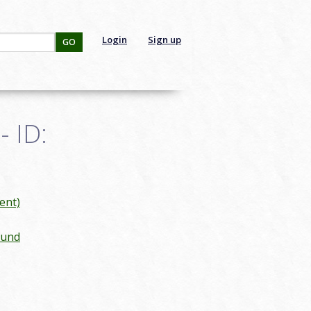
Login
Sign up
GO
 ID:
ent)
ound