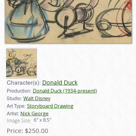
Character(s):
Donald Duck
Production:
Donald Duck (1934-present)
Studio:
Walt Disney
Art Type:
Storyboard Drawing
Artist:
Nick George
6" x 8.5"
Image Size:
Price:
$250.00