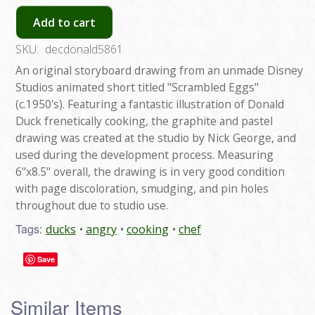
Add to cart
SKU:
decdonald5861
An original storyboard drawing from an unmade Disney
Studios animated short titled "Scrambled Eggs"
(c.1950's). Featuring a fantastic illustration of Donald
Duck frenetically cooking, the graphite and pastel
drawing was created at the studio by Nick George, and
used during the development process. Measuring
6"x8.5" overall, the drawing is in very good condition
with page discoloration, smudging, and pin holes
throughout due to studio use.
Tags:
ducks
angry
cooking
chef
Save
Similar Items