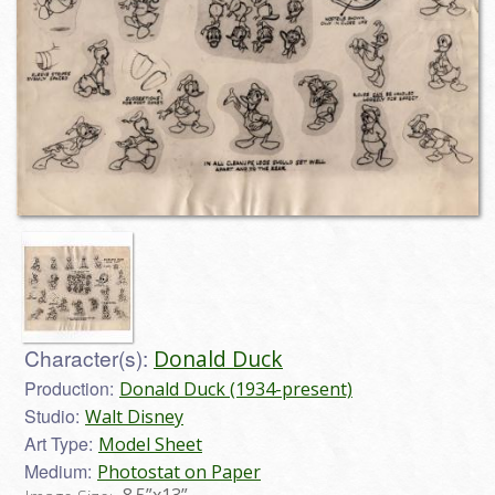
Character(s):
Donald Duck
Production:
Donald Duck (1934-present)
Studio:
Walt Disney
Art Type:
Model Sheet
Medium:
Photostat on Paper