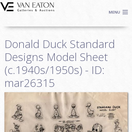
Skip to main content
MENU
Shop Now
Donald Duck Standard
Auctions
Events
Designs Model Sheet
We Buy Art
(c.1940s/1950s) - ID:
Fine Art
mar26315
Contact
Login
Sign up
Search