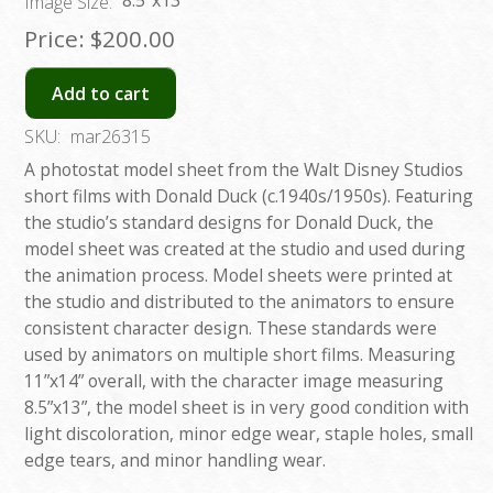
8.5”x13”
Image Size:
Price:
$200.00
Add to cart
SKU:
mar26315
A photostat model sheet from the Walt Disney Studios
short films with Donald Duck (c.1940s/1950s). Featuring
the studio’s standard designs for Donald Duck, the
model sheet was created at the studio and used during
the animation process. Model sheets were printed at
the studio and distributed to the animators to ensure
consistent character design. These standards were
used by animators on multiple short films. Measuring
11”x14” overall, with the character image measuring
8.5”x13”, the model sheet is in very good condition with
light discoloration, minor edge wear, staple holes, small
edge tears, and minor handling wear.