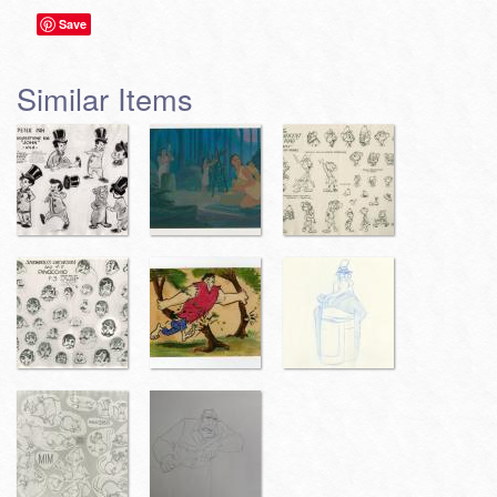
Save
Similar Items