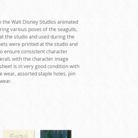
 the Walt Disney Studios animated
uring various poses of the seagulls,
at the studio and used during the
ets were printed at the studio and
to ensure consistent character
rall, with the character image
heet is in very good condition with
e wear, assorted staple holes, pin
 wear.