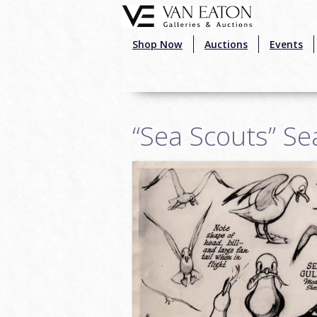
Skip to main content
Shop Now
Auctions
Events
“Sea Scouts” Se