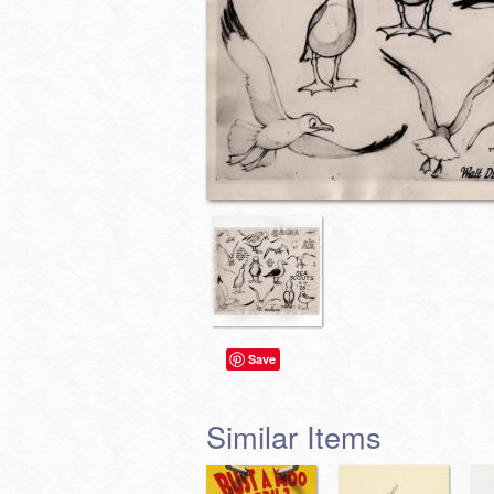
Save
Similar Items