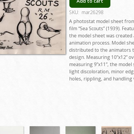
Add to cart
SKU:
mar26298
A photostat model sheet from
film “Sea Scouts” (1939). Feat
the model sheet was created 
animation process. Model she
distributed to the animators 
design. Measuring 10”x12” ove
measuring 9”x11”, the model s
light discoloration, minor edg
holes, rippling, and handling