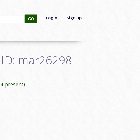
Login
Sign up
GO
- ID: mar26298
4-present)