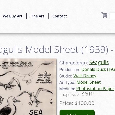
We Buy Art
Fine Art
Contact
agulls Model Sheet (1939) 
Character(s):
Seagulls
Production:
Donald Duck (193
Studio:
Walt Disney
Art Type:
Model Sheet
Medium:
Photostat on Paper
9”x11”
Image Size:
Price:
$100.00