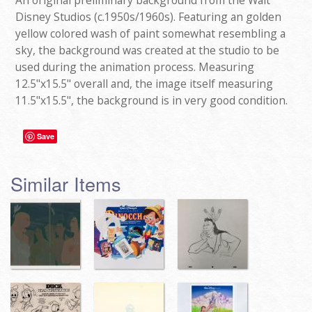
An original preliminary background from the Walt
Disney Studios (c.1950s/1960s). Featuring an golden
yellow colored wash of paint somewhat resembling a
sky, the background was created at the studio to be
used during the animation process. Measuring
12.5"x15.5" overall and, the image itself measuring
11.5"x15.5", the background is in very good condition.
Save
Similar Items