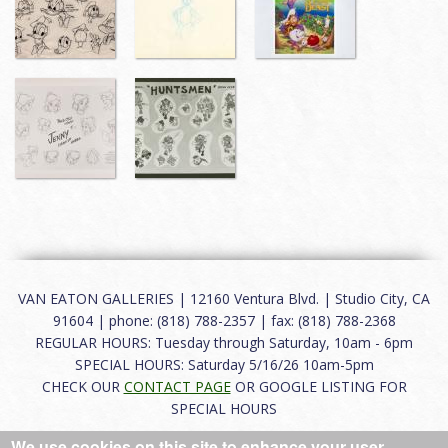
VAN EATON GALLERIES | 12160 Ventura Blvd. | Studio City, CA
91604 | phone: (818) 788-2357 | fax: (818) 788-2368
REGULAR HOURS: Tuesday through Saturday, 10am - 6pm
SPECIAL HOURS: Saturday 5/16/26 10am-5pm
CHECK OUR
CONTACT PAGE
OR GOOGLE LISTING FOR
SPECIAL HOURS
We use cookies on this site to enhance your user
About
|
FAQ
|
Terms of Use
|
Careers
|
Contact