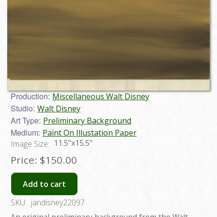
Production:
Miscellaneous Walt Disney
Studio:
Walt Disney
Art Type:
Preliminary Background
Medium:
Paint On Illustation Paper
11.5"x15.5"
Image Size:
Price:
$150.00
Add to cart
SKU:
jandisney22097