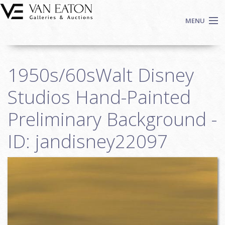
Skip to main content
MENU
Shop Now
1950s/60sWalt Disney
Auctions
Events
Studios Hand-Painted
We Buy Art
Preliminary Background -
Fine Art
ID: jandisney22097
Contact
Login
Sign up
Search