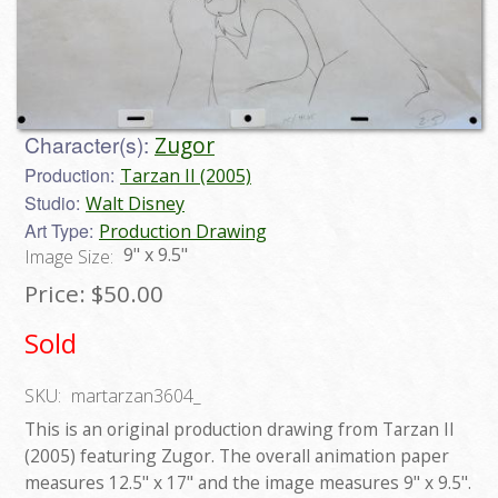
Character(s):
Zugor
Production:
Tarzan II (2005)
Studio:
Walt Disney
Art Type:
Production Drawing
9" x 9.5"
Image Size:
Price:
$50.00
Sold
SKU:
martarzan3604_
This is an original production drawing from Tarzan II
(2005) featuring Zugor. The overall animation paper
measures 12.5" x 17" and the image measures 9" x 9.5".