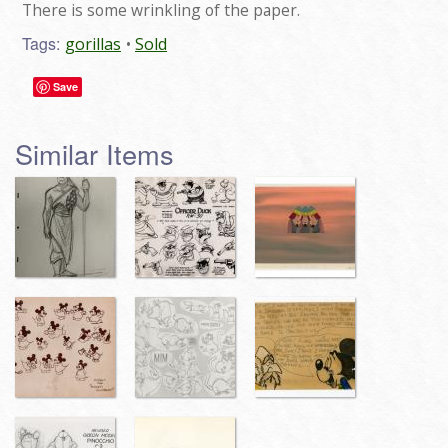
There is some wrinkling of the paper.
Tags:
gorillas
Sold
Save
Similar Items