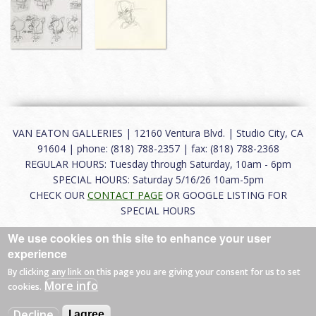
VAN EATON GALLERIES | 12160 Ventura Blvd. | Studio City, CA
91604 | phone: (818) 788-2357 | fax: (818) 788-2368
REGULAR HOURS: Tuesday through Saturday, 10am - 6pm
SPECIAL HOURS: Saturday 5/16/26 10am-5pm
CHECK OUR
CONTACT PAGE
OR GOOGLE LISTING FOR
SPECIAL HOURS
We use cookies on this site to enhance your user
About
|
FAQ
|
Terms of Use
|
Careers
|
Contact
experience
By clicking any link on this page you are giving your consent for us to set
More info
cookies.
© 2026 Van Eaton Galleries All rights reserved.
Decline
I agree
Web by
Charles Creative