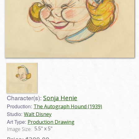
Character(s):
Sonja Henie
Production:
The Autograph Hound (1939)
Studio:
Walt Disney
Art Type:
Production Drawing
5.5" x 5"
Image Size: