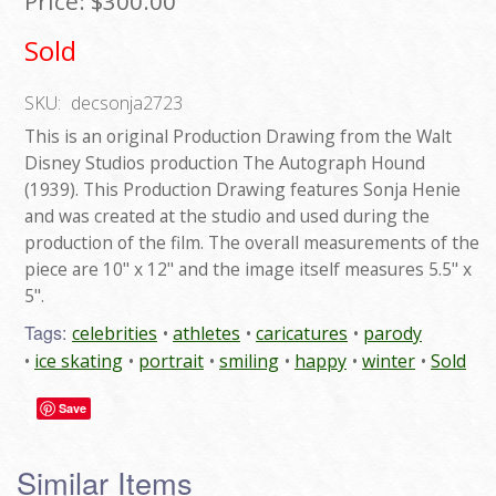
Price:
$300.00
Sold
SKU:
decsonja2723
This is an original Production Drawing from the Walt
Disney Studios production The Autograph Hound
(1939). This Production Drawing features Sonja Henie
and was created at the studio and used during the
production of the film. The overall measurements of the
piece are 10" x 12" and the image itself measures 5.5" x
5".
Tags:
celebrities
athletes
caricatures
parody
ice skating
portrait
smiling
happy
winter
Sold
Save
Similar Items