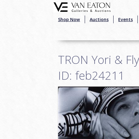
Skip to main content
Shop Now
Auctions
Events
TRON Yori & Fl
ID: feb24211