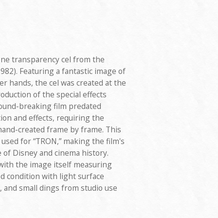
ne transparency cel from the
982). Featuring a fantastic image of
er hands, the cel was created at the
oduction of the special effects
round-breaking film predated
n and effects, requiring the
 hand-created frame by frame. This
 used for “TRON,” making the film's
e of Disney and cinema history.
with the image itself measuring
od condition with light surface
, and small dings from studio use