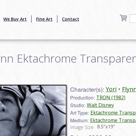
We Buy Art
Fine Art
Contact
ynn Ektachrome Transparenc
Character(s):
Yori
Flyn
Production:
TRON (1982)
Studio:
Walt Disney
Art Type:
Ektachrome Transp
Medium:
Ektachrome Transp
8.5"x19"
Image Size: