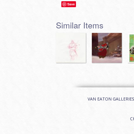
Save
Similar Items
VAN EATON GALLERIES | 
C