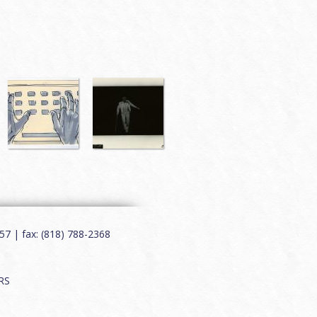
7 | fax: (818) 788-2368
RS