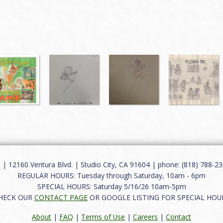
12160 Ventura Blvd. | Studio City, CA 91604 | phone: (818) 788-235
REGULAR HOURS: Tuesday through Saturday, 10am - 6pm
SPECIAL HOURS: Saturday 5/16/26 10am-5pm
HECK OUR
CONTACT PAGE
OR GOOGLE LISTING FOR SPECIAL HOU
About
|
FAQ
|
Terms of Use
|
Careers
|
Contact