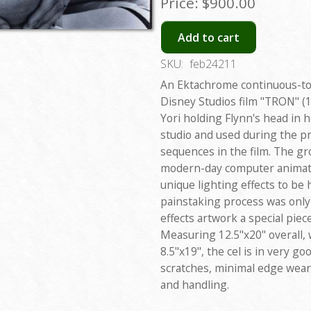
Price:
$900.00
Add to cart
SKU:
feb24211
An Ektachrome continuous-to
Disney Studios film "TRON" (1
Yori holding Flynn's head in h
studio and used during the pr
sequences in the film. The g
modern-day computer animatio
unique lighting effects to be
painstaking process was only
effects artwork a special piec
Measuring 12.5"x20" overall, 
8.5"x19", the cel is in very go
scratches, minimal edge wear
and handling.