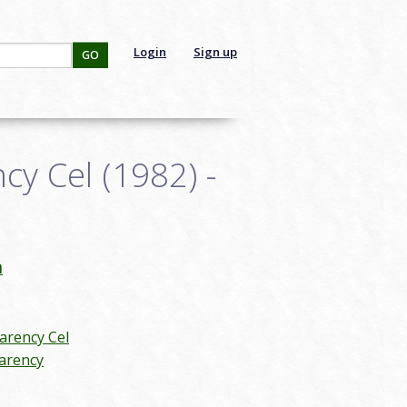
Login
Sign up
GO
y Cel (1982) -
n
arency Cel
arency