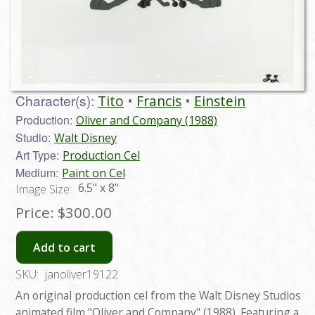
Character(s):
Tito
Francis
Einstein
Production:
Oliver and Company (1988)
Studio:
Walt Disney
Art Type:
Production Cel
Medium:
Paint on Cel
6.5" x 8"
Image Size:
Price:
$300.00
Add to cart
SKU:
janoliver19122
An original production cel from the Walt Disney Studios
animated film "Oliver and Company" (1988). Featuring a