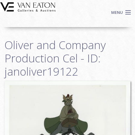
Skip to main content
MENU
Shop Now
Oliver and Company
Auctions
Events
Production Cel - ID:
We Buy Art
janoliver19122
Fine Art
Contact
Login
Sign up
Search