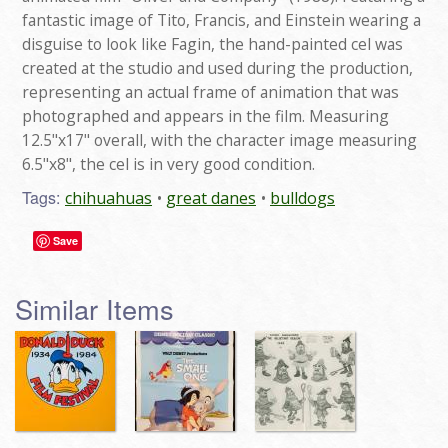
fantastic image of Tito, Francis, and Einstein wearing a
disguise to look like Fagin, the hand-painted cel was
created at the studio and used during the production,
representing an actual frame of animation that was
photographed and appears in the film. Measuring
12.5"x17" overall, with the character image measuring
6.5"x8", the cel is in very good condition.
Tags:
chihuahuas
great danes
bulldogs
Save
Similar Items