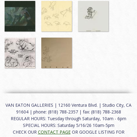
VAN EATON GALLERIES | 12160 Ventura Blvd. | Studio City, CA
91604 | phone: (818) 788-2357 | fax: (818) 788-2368
REGULAR HOURS: Tuesday through Saturday, 10am - 6pm
SPECIAL HOURS: Saturday 5/16/26 10am-5pm
CHECK OUR
CONTACT PAGE
OR GOOGLE LISTING FOR