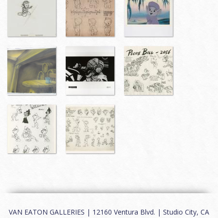
VAN EATON GALLERIES | 12160 Ventura Blvd. | Studio City, CA