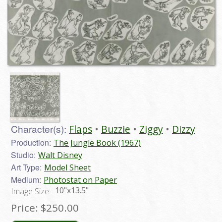
Character(s):
Flaps
Buzzie
Ziggy
Dizzy
Production:
The Jungle Book (1967)
Studio:
Walt Disney
Art Type:
Model Sheet
Medium:
Photostat on Paper
10"x13.5"
Image Size:
Price:
$250.00