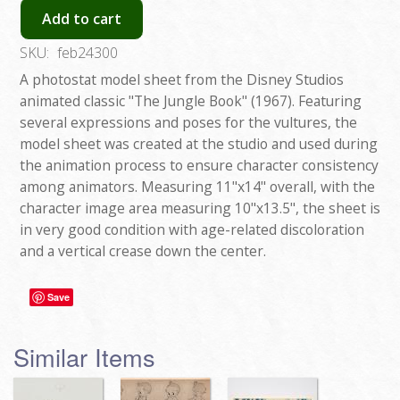
Add to cart
SKU:
feb24300
A photostat model sheet from the Disney Studios
animated classic "The Jungle Book" (1967). Featuring
several expressions and poses for the vultures, the
model sheet was created at the studio and used during
the animation process to ensure character consistency
among animators. Measuring 11"x14" overall, with the
character image area measuring 10"x13.5", the sheet is
in very good condition with age-related discoloration
and a vertical crease down the center.
Save
Similar Items