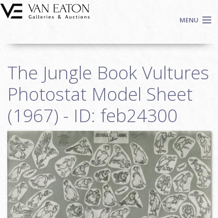
Skip to main content
MENU
Shop Now
The Jungle Book Vultures
Auctions
Events
Photostat Model Sheet
We Buy Art
(1967) - ID: feb24300
Fine Art
Contact
Login
Sign up
Search