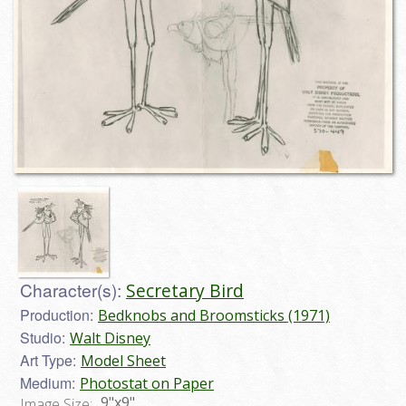
Character(s):
Secretary Bird
Production:
Bedknobs and Broomsticks (1971)
Studio:
Walt Disney
Art Type:
Model Sheet
Medium:
Photostat on Paper
9"x9"
Image Size: