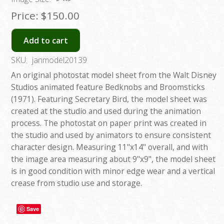
Price:
$150.00
Add to cart
SKU:
janmodel20139
An original photostat model sheet from the Walt Disney
Studios animated feature Bedknobs and Broomsticks
(1971). Featuring Secretary Bird, the model sheet was
created at the studio and used during the animation
process. The photostat on paper print was created in
the studio and used by animators to ensure consistent
character design. Measuring 11"x14" overall, and with
the image area measuring about 9"x9", the model sheet
is in good condition with minor edge wear and a vertical
crease from studio use and storage.
Save