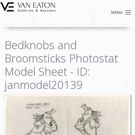
Skip to main content
MENU
Shop Now
Bedknobs and
Auctions
Events
Broomsticks Photostat
We Buy Art
Model Sheet - ID:
Fine Art
janmodel20139
Contact
Login
Sign up
Search