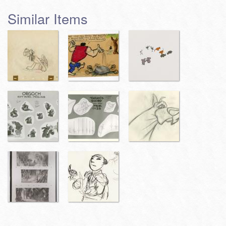
Similar Items