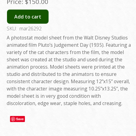
Price:
$150.00
Add to cart
SKU:
mar26292
A photostat model sheet from the Walt Disney Studios
animated film Pluto’s Judgement Day (1935). Featuring a
variety of the cat characters from the film, the model
sheet was created at the studio and used during the
animation process. Model sheets were printed at the
studio and distributed to the animators to ensure
consistent character design. Measuring 12”x15” overall,
with the character image measuring 10.25”x13.25”, the
model sheet is in very good condition with
discoloration, edge wear, staple holes, and creasing.
Save