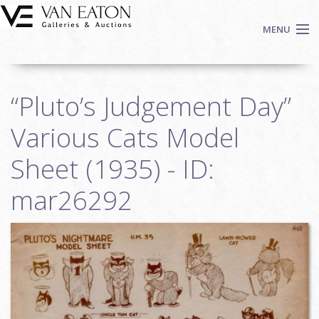
Skip to main content
MENU
Shop Now
“Pluto’s Judgement Day”
Auctions
Events
Various Cats Model
We Buy Art
Sheet (1935) - ID:
Fine Art
mar26292
Contact
Login
Sign up
Search