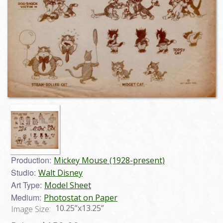
Production:
Mickey Mouse (1928-present)
Studio:
Walt Disney
Art Type:
Model Sheet
Medium:
Photostat on Paper
10.25”x13.25”
Image Size: