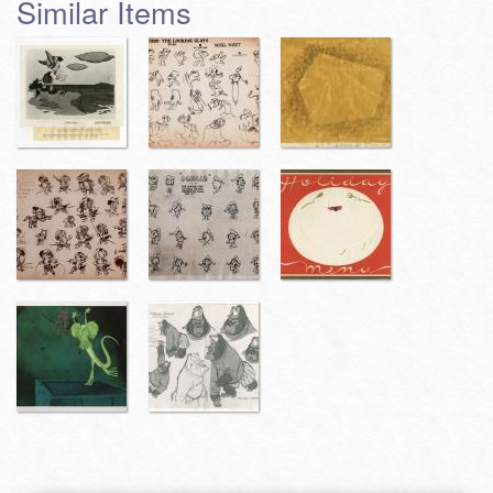
Similar Items