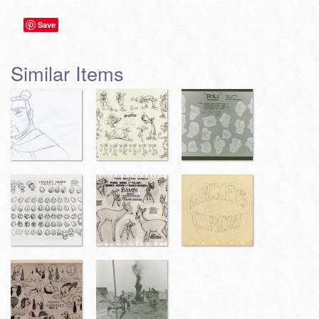
Save
Similar Items