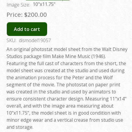
10"x11.75"
Image Size:
Price:
$200.00
Add to cart
SKU:
dismodel19057
An original photostat model sheet from the Walt Disney
Studios package film Make Mine Music (1946).
Featuring the full cast of characters from the short, the
model sheet was created at the studio and used during
the animation process for the Peter and the Wolf
segment of the movie. The photostat on paper print
was created in the studio and used by animators to
ensure consistent character design. Measuring 11"x14"
overall, and with the image area measuring about
10"x11.75", the model sheet is in good condition with
minor edge wear and a vertical crease from studio use
and storage.