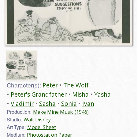
Character(s):
Peter
The Wolf
Peter's Grandfather
Misha
Yasha
Vladimir
Sasha
Sonia
Ivan
Production:
Make Mine Music (1946)
Studio:
Walt Disney
Art Type:
Model Sheet
Medium:
Photostat on Paper