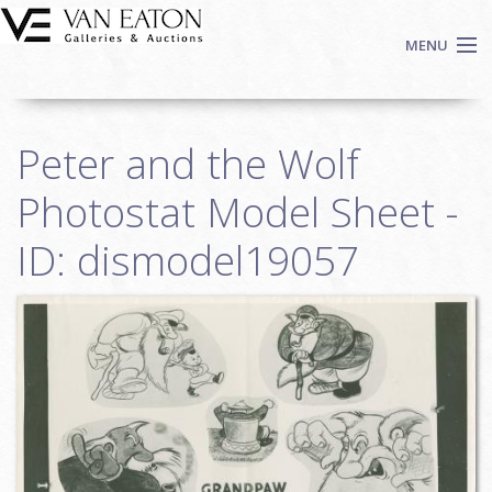
Skip to main content
MENU
Shop Now
Peter and the Wolf
Auctions
Events
Photostat Model Sheet -
We Buy Art
ID: dismodel19057
Fine Art
Contact
Login
Sign up
Search