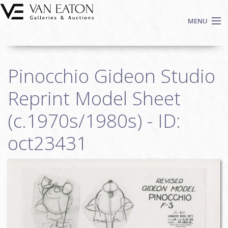
Skip to main content
MENU
Shop Now
Pinocchio Gideon Studio
Auctions
Events
Reprint Model Sheet
We Buy Art
(c.1970s/1980s) - ID:
Fine Art
oct23431
Contact
Login
Sign up
Search