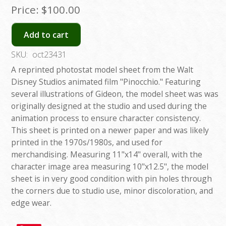
Price:
$100.00
Add to cart
SKU:
oct23431
A reprinted photostat model sheet from the Walt
Disney Studios animated film "Pinocchio." Featuring
several illustrations of Gideon, the model sheet was was
originally designed at the studio and used during the
animation process to ensure character consistency.
This sheet is printed on a newer paper and was likely
printed in the 1970s/1980s, and used for
merchandising. Measuring 11"x14" overall, with the
character image area measuring 10"x12.5", the model
sheet is in very good condition with pin holes through
the corners due to studio use, minor discoloration, and
edge wear.