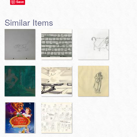
Save
Similar Items