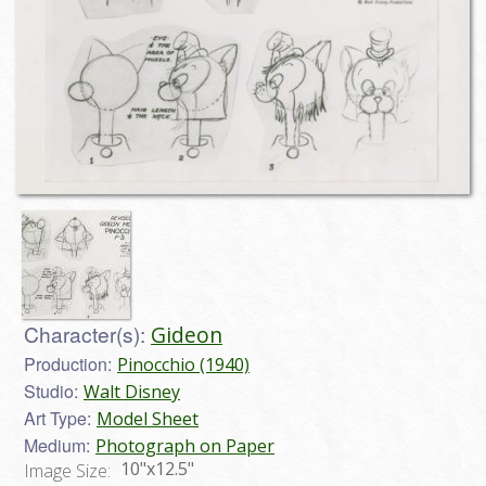
Character(s):
Gideon
Production:
Pinocchio (1940)
Studio:
Walt Disney
Art Type:
Model Sheet
Medium:
Photograph on Paper
10"x12.5"
Image Size: