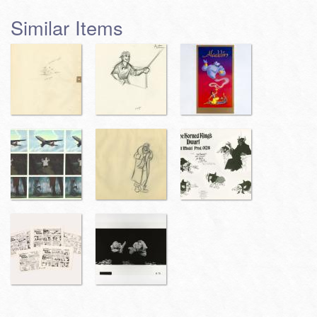
Similar Items