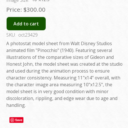
Image Size:
Price:
$300.00
Add to cart
SKU:
oct23429
A photostat model sheet from Walt Disney Studios
animated film "Pinocchio" (1940). Featuring several
illustrations of the comparative sizes of Gideon and
Honest John, the model sheet was created at the studio
and used during the animation process to ensure
character consistency. Measuring 11"x14" overall, with
the character image area measuring 10"x12.5", the
model sheet is in very good condition with minor
discoloration, rippling, and edge wear due to age and
handling.
Save