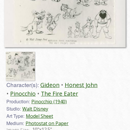
Character(s):
Gideon
Honest John
Pinocchio
The Fire Eater
Production:
Pinocchio (1940)
Studio:
Walt Disney
Art Type:
Model Sheet
Medium:
Photostat on Paper
10"x12.5"