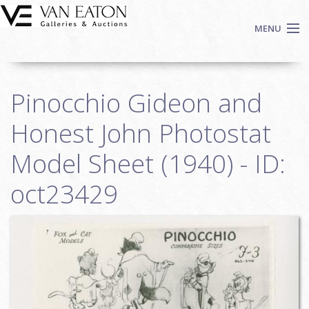
Skip to main content
MENU
Shop Now
Pinocchio Gideon and
Auctions
Events
Honest John Photostat
We Buy Art
Model Sheet (1940) - ID:
Fine Art
oct23429
Contact
Login
Sign up
Search