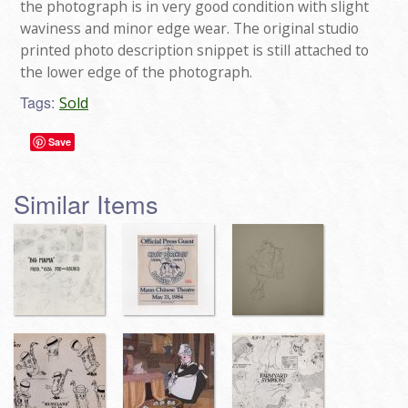
the photograph is in very good condition with slight
waviness and minor edge wear. The original studio
printed photo description snippet is still attached to
the lower edge of the photograph.
Tags:
Sold
Save
Similar Items