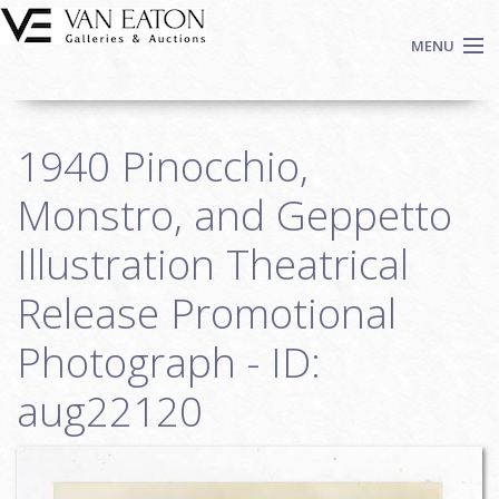
Skip to main content
MENU
Shop Now
1940 Pinocchio,
Auctions
Events
Monstro, and Geppetto
We Buy Art
Illustration Theatrical
Fine Art
Release Promotional
Contact
Login
Photograph - ID:
Sign up
aug22120
Search