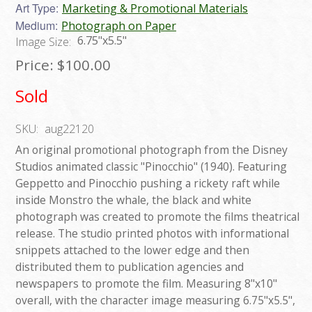
Art Type:
Marketing & Promotional Materials
Medium:
Photograph on Paper
6.75"x5.5"
Image Size:
Price:
$100.00
Sold
SKU:
aug22120
An original promotional photograph from the Disney
Studios animated classic "Pinocchio" (1940). Featuring
Geppetto and Pinocchio pushing a rickety raft while
inside Monstro the whale, the black and white
photograph was created to promote the films theatrical
release. The studio printed photos with informational
snippets attached to the lower edge and then
distributed them to publication agencies and
newspapers to promote the film. Measuring 8"x10"
overall, with the character image measuring 6.75"x5.5",