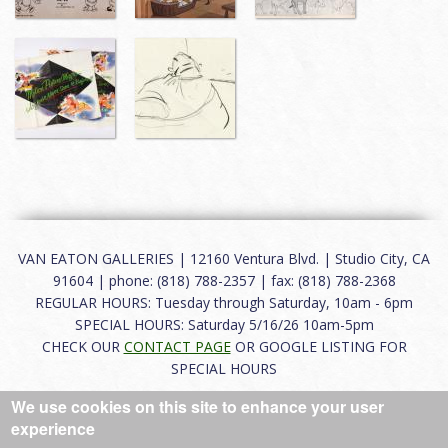
VAN EATON GALLERIES | 12160 Ventura Blvd. | Studio City, CA
91604 | phone: (818) 788-2357 | fax: (818) 788-2368
REGULAR HOURS: Tuesday through Saturday, 10am - 6pm
SPECIAL HOURS: Saturday 5/16/26 10am-5pm
CHECK OUR
CONTACT PAGE
OR GOOGLE LISTING FOR
SPECIAL HOURS
We use cookies on this site to enhance your user
About
|
FAQ
|
Terms of Use
|
Careers
|
Contact
experience