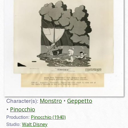
Character(s):
Monstro
Geppetto
Pinocchio
Production:
Pinocchio (1940)
Studio:
Walt Disney