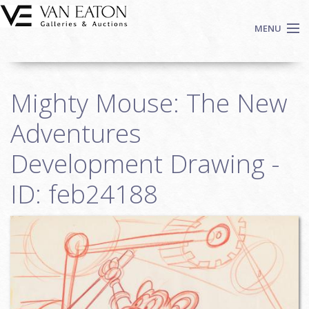
Skip to main content
MENU
Shop Now
Mighty Mouse: The New
Auctions
Events
Adventures
We Buy Art
Development Drawing -
Fine Art
ID: feb24188
Contact
Login
Sign up
Search