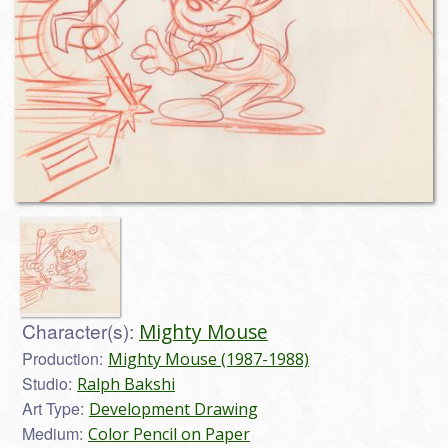
Character(s):
Mighty Mouse
Production:
Mighty Mouse (1987-1988)
Studio:
Ralph Bakshi
Art Type:
Development Drawing
Medium:
Color Pencil on Paper