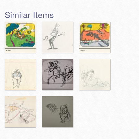
Similar Items