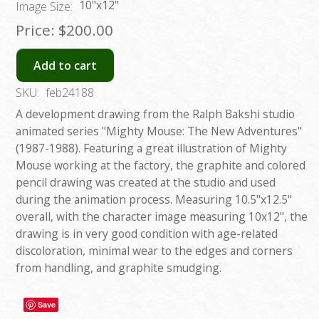
10"x12"
Image Size:
Price:
$200.00
Add to cart
SKU:
feb24188
A development drawing from the Ralph Bakshi studio
animated series "Mighty Mouse: The New Adventures"
(1987-1988). Featuring a great illustration of Mighty
Mouse working at the factory, the graphite and colored
pencil drawing was created at the studio and used
during the animation process. Measuring 10.5"x12.5"
overall, with the character image measuring 10x12", the
drawing is in very good condition with age-related
discoloration, minimal wear to the edges and corners
from handling, and graphite smudging.
Save