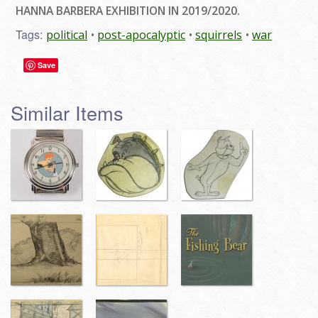
HANNA BARBERA EXHIBITION IN 2019/2020.
Tags:
political
post-apocalyptic
squirrels
war
Save
Similar Items