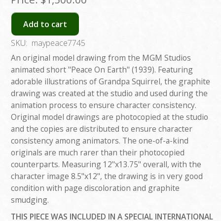
Add to cart
SKU:
maypeace7745
An original model drawing from the MGM Studios
animated short "Peace On Earth" (1939). Featuring
adorable illustrations of Grandpa Squirrel, the graphite
drawing was created at the studio and used during the
animation process to ensure character consistency.
Original model drawings are photocopied at the studio
and the copies are distributed to ensure character
consistency among animators. The one-of-a-kind
originals are much rarer than their photocopied
counterparts. Measuring 12"x13.75" overall, with the
character image 8.5"x12", the drawing is in very good
condition with page discoloration and graphite
smudging.
THIS PIECE WAS INCLUDED IN A SPECIAL INTERNATIONAL