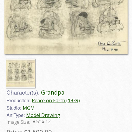
Character(s):
Grandpa
Production:
Peace on Earth (1939)
Studio:
MGM
Art Type:
Model Drawing
8.5" x 12"
Image Size:
Price:
$1,500.00