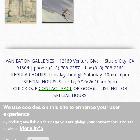
VAN EATON GALLERIES | 12160 Ventura Blvd. | Studio City, CA
91604 | phone: (818) 788-2357 | fax: (818) 788-2368
REGULAR HOURS: Tuesday through Saturday, 10am - 6pm
SPECIAL HOURS: Saturday 5/16/26 10am-5pm
CHECK OUR
CONTACT PAGE
OR GOOGLE LISTING FOR
SPECIAL HOURS
We use cookies on this site to enhance your user
About
|
FAQ
|
Terms of Use
|
Careers
|
Contact
experience
By clicking any link on this page you are giving your consent for us to set
More info
cookies.
© 2026 Van Eaton Galleries All rights reserved.