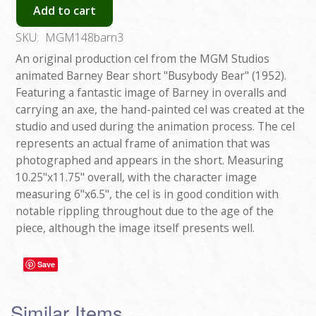
Add to cart
SKU:
MGM148barn3
An original production cel from the MGM Studios
animated Barney Bear short "Busybody Bear" (1952).
Featuring a fantastic image of Barney in overalls and
carrying an axe, the hand-painted cel was created at the
studio and used during the animation process. The cel
represents an actual frame of animation that was
photographed and appears in the short. Measuring
10.25"x11.75" overall, with the character image
measuring 6"x6.5", the cel is in good condition with
notable rippling throughout due to the age of the
piece, although the image itself presents well.
Save
Similar Items