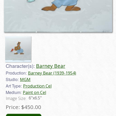
Character(s):
Barney Bear
Production:
Barney Bear (1939-1954)
Studio:
MGM
Art Type:
Production Cel
Medium:
Paint on Cel
6"x6.5"
Image Size:
Price:
$450.00