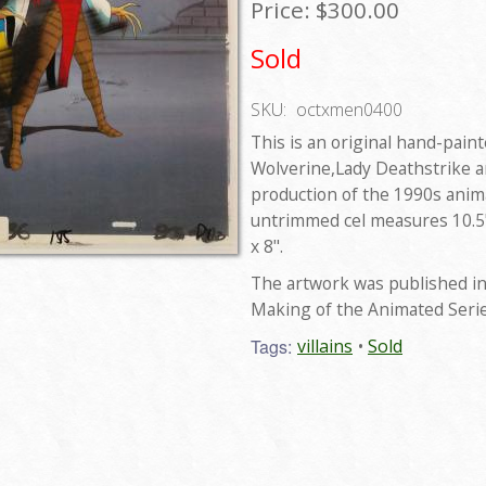
Price:
$300.00
Sold
SKU:
octxmen0400
This is an original hand-pain
Wolverine,Lady Deathstrike a
production of the 1990s anim
untrimmed cel measures 10.5"
x 8".
The artwork was published in
Making of the Animated Seri
Tags:
villains
Sold