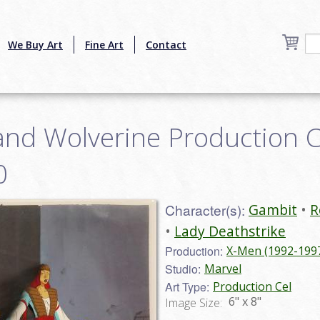
We Buy Art
Fine Art
Contact
nd Wolverine Production Ce
0
Character(s):
Gambit
R
Lady Deathstrike
Production:
X-Men (1992-199
Studio:
Marvel
Art Type:
Production Cel
6" x 8"
Image Size: