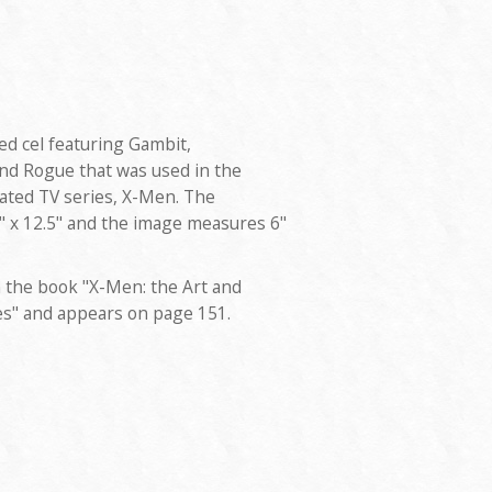
ted cel featuring Gambit,
nd Rogue that was used in the
ated TV series, X-Men. The
 x 12.5" and the image measures 6"
 the book "X-Men: the Art and
es" and appears on page 151.