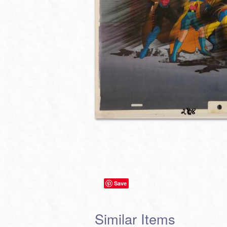
Save
Similar Items