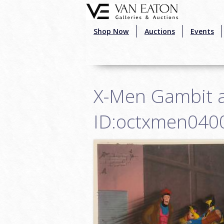
Skip to main content
Shop Now
Auctions
Events
X-Men Gambit a
ID:octxmen040