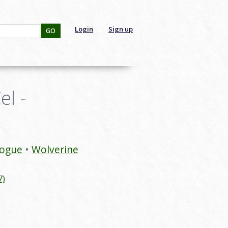
Login
Sign up
GO
l -
ogue
Wolverine
7)