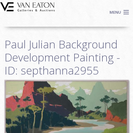
Skip to main content
MENU
Shop Now
Paul Julian Background
Auctions
Events
Development Painting -
We Buy Art
ID: septhanna2955
Fine Art
Contact
Login
Sign up
Search