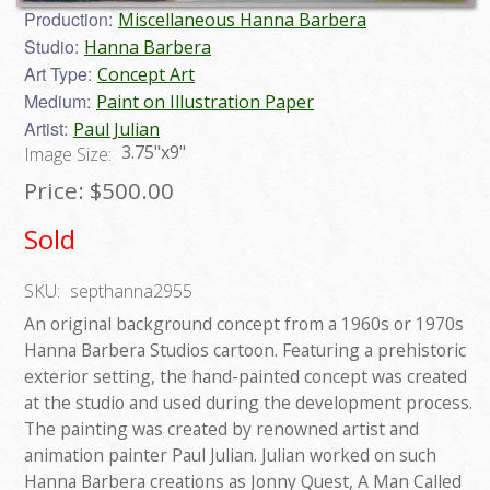
Production:
Miscellaneous Hanna Barbera
Studio:
Hanna Barbera
Art Type:
Concept Art
Medium:
Paint on Illustration Paper
Artist:
Paul Julian
3.75"x9"
Image Size:
Price:
$500.00
Sold
SKU:
septhanna2955
An original background concept from a 1960s or 1970s
Hanna Barbera Studios cartoon. Featuring a prehistoric
exterior setting, the hand-painted concept was created
at the studio and used during the development process.
The painting was created by renowned artist and
animation painter Paul Julian. Julian worked on such
Hanna Barbera creations as Jonny Quest, A Man Called