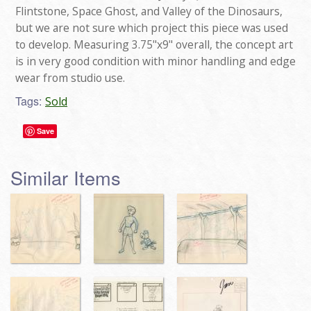
Flintstone, Space Ghost, and Valley of the Dinosaurs,
but we are not sure which project this piece was used
to develop. Measuring 3.75"x9" overall, the concept art
is in very good condition with minor handling and edge
wear from studio use.
Tags:
Sold
Save
Similar Items