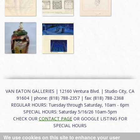
VAN EATON GALLERIES | 12160 Ventura Blvd. | Studio City, CA
91604 | phone: (818) 788-2357 | fax: (818) 788-2368
REGULAR HOURS: Tuesday through Saturday, 10am - 6pm
SPECIAL HOURS: Saturday 5/16/26 10am-5pm
CHECK OUR
CONTACT PAGE
OR GOOGLE LISTING FOR
SPECIAL HOURS
We use cookies on this site to enhance your user
About
|
FAQ
|
Terms of Use
|
Careers
|
Contact