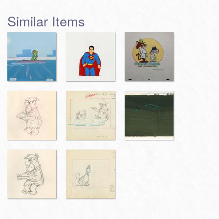
Similar Items