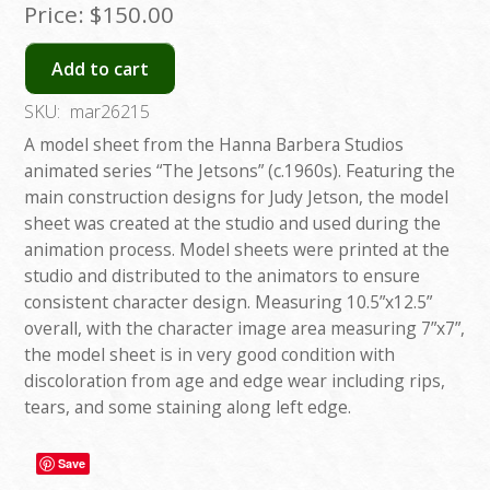
Price:
$150.00
Add to cart
SKU:
mar26215
A model sheet from the Hanna Barbera Studios
animated series “The Jetsons” (c.1960s). Featuring the
main construction designs for Judy Jetson, the model
sheet was created at the studio and used during the
animation process. Model sheets were printed at the
studio and distributed to the animators to ensure
consistent character design. Measuring 10.5”x12.5”
overall, with the character image area measuring 7”x7”,
the model sheet is in very good condition with
discoloration from age and edge wear including rips,
tears, and some staining along left edge.
Save