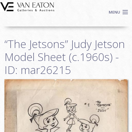
Skip to main content
MENU
Shop Now
“The Jetsons” Judy Jetson
Auctions
Events
Model Sheet (c.1960s) -
We Buy Art
ID: mar26215
Fine Art
Contact
Login
Sign up
Search