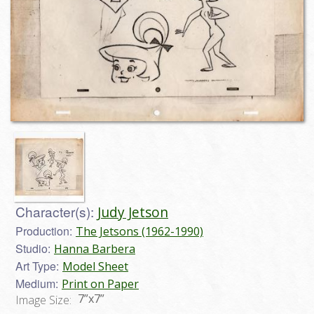
Character(s):
Judy Jetson
Production:
The Jetsons (1962-1990)
Studio:
Hanna Barbera
Art Type:
Model Sheet
Medium:
Print on Paper
7”x7”
Image Size: