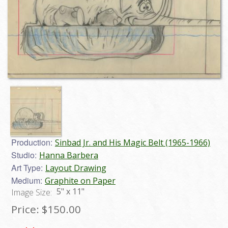
Production:
Sinbad Jr. and His Magic Belt (1965-1966)
Studio:
Hanna Barbera
Art Type:
Layout Drawing
Medium:
Graphite on Paper
5" x 11"
Image Size:
Price:
$150.00