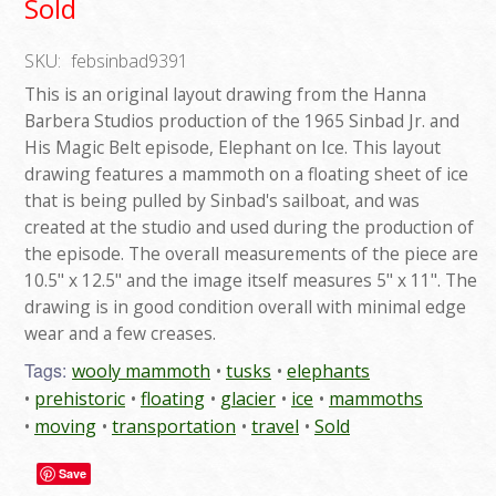
Sold
SKU:
febsinbad9391
This is an original layout drawing from the Hanna
Barbera Studios production of the 1965 Sinbad Jr. and
His Magic Belt episode, Elephant on Ice. This layout
drawing features a mammoth on a floating sheet of ice
that is being pulled by Sinbad's sailboat, and was
created at the studio and used during the production of
the episode. The overall measurements of the piece are
10.5" x 12.5" and the image itself measures 5" x 11". The
drawing is in good condition overall with minimal edge
wear and a few creases.
Tags:
wooly mammoth
tusks
elephants
prehistoric
floating
glacier
ice
mammoths
moving
transportation
travel
Sold
Save