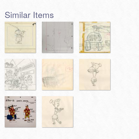
Similar Items