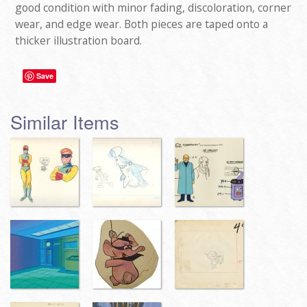
good condition with minor fading, discoloration, corner
wear, and edge wear. Both pieces are taped onto a
thicker illustration board.
Save
Similar Items