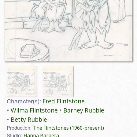
Character(s):
Fred Flintstone
Wilma Flintstone
Barney Rubble
Betty Rubble
Production:
The Flintstones (1960-present)
Studio:
Hanna Barbera