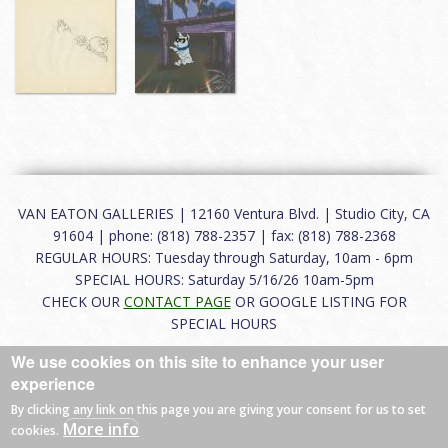
VAN EATON GALLERIES | 12160 Ventura Blvd. | Studio City, CA
91604 | phone: (818) 788-2357 | fax: (818) 788-2368
REGULAR HOURS: Tuesday through Saturday, 10am - 6pm
SPECIAL HOURS: Saturday 5/16/26 10am-5pm
CHECK OUR
CONTACT PAGE
OR GOOGLE LISTING FOR
SPECIAL HOURS
We use cookies on this site to enhance your user
About
|
FAQ
|
Terms of Use
|
Careers
|
Contact
experience
By clicking any link on this page you are giving your consent for us to set
More info
cookies.
© 2026 Van Eaton Galleries All rights reserved.