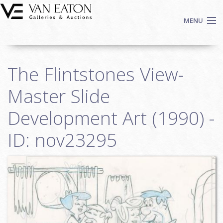
Skip to main content
MENU
Shop Now
The Flintstones View-
Auctions
Events
Master Slide
We Buy Art
Development Art (1990) -
Fine Art
ID: nov23295
Contact
Login
Sign up
Search