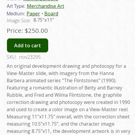
Art Type:
Merchandise Art
Medium:
Paper
Board
8.75"x11"
Image Size:
Price:
$250.00
Add to cart
SKU:
nov23295
An original development drawing and photocopy for a
View-Master slide, with imagery from the Hanna
Barbera animated series "The Flintstones" (1990).
Featuring a romantic illustration of Betty and Barney
Rubble, and Fred and Wilma Flintstone, the graphite
correction drawing and photocopy were created in 1990
and used to create a color image on a View-Master reel.
Measuring 11"x11.75" overall, with the correction sheet
measuring 10.5"x11.75", and the character image
measuring 8.75"x11, the development artwork is in very