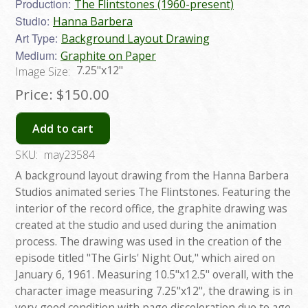
Production:
The Flintstones (1960-present)
Studio:
Hanna Barbera
Art Type:
Background Layout Drawing
Medium:
Graphite on Paper
7.25"x12"
Image Size:
Price:
$150.00
Add to cart
SKU:
may23584
A background layout drawing from the Hanna Barbera
Studios animated series The Flintstones. Featuring the
interior of the record office, the graphite drawing was
created at the studio and used during the animation
process. The drawing was used in the creation of the
episode titled "The Girls' Night Out," which aired on
January 6, 1961. Measuring 10.5"x12.5" overall, with the
character image measuring 7.25"x12", the drawing is in
very good condition with page discoloration due to age,