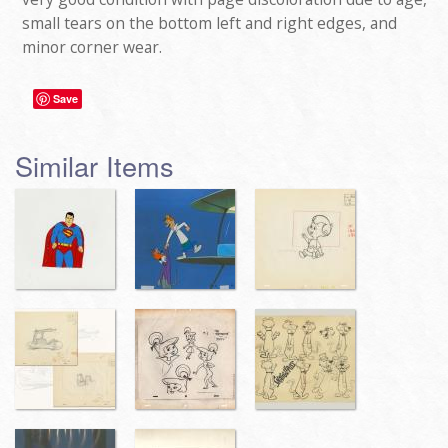
small tears on the bottom left and right edges, and
minor corner wear.
Save
Similar Items