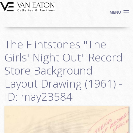
Skip to main content
MENU
Shop Now
The Flintstones "The
Auctions
Events
Girls' Night Out" Record
We Buy Art
Store Background
Fine Art
Layout Drawing (1961) -
Contact
Login
ID: may23584
Sign up
Search