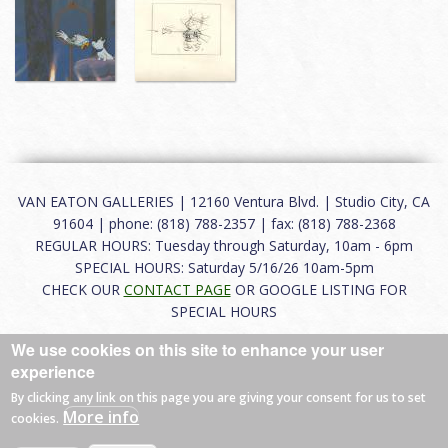
VAN EATON GALLERIES | 12160 Ventura Blvd. | Studio City, CA
91604 | phone: (818) 788-2357 | fax: (818) 788-2368
REGULAR HOURS: Tuesday through Saturday, 10am - 6pm
SPECIAL HOURS: Saturday 5/16/26 10am-5pm
CHECK OUR
CONTACT PAGE
OR GOOGLE LISTING FOR
SPECIAL HOURS
We use cookies on this site to enhance your user
About
|
FAQ
|
Terms of Use
|
Careers
|
Contact
experience
By clicking any link on this page you are giving your consent for us to set
More info
cookies.
© 2026 Van Eaton Galleries All rights reserved.