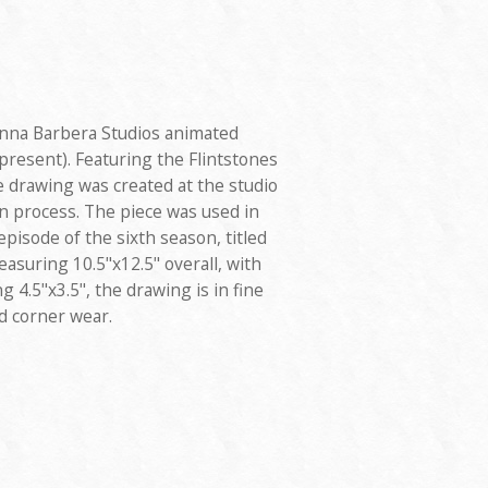
anna Barbera Studios animated
present). Featuring the Flintstones
 drawing was created at the studio
n process. The piece was used in
pisode of the sixth season, titled
easuring 10.5"x12.5" overall, with
 4.5"x3.5", the drawing is in fine
d corner wear.