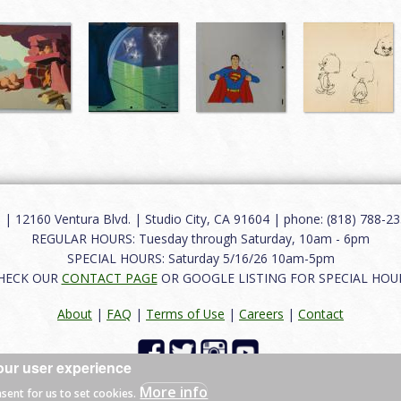
12160 Ventura Blvd. | Studio City, CA 91604 | phone: (818) 788-235
REGULAR HOURS: Tuesday through Saturday, 10am - 6pm
SPECIAL HOURS: Saturday 5/16/26 10am-5pm
HECK OUR
CONTACT PAGE
OR GOOGLE LISTING FOR SPECIAL HOU
About
|
FAQ
|
Terms of Use
|
Careers
|
Contact
our user experience
 reserved.
More info
nsent for us to set cookies.