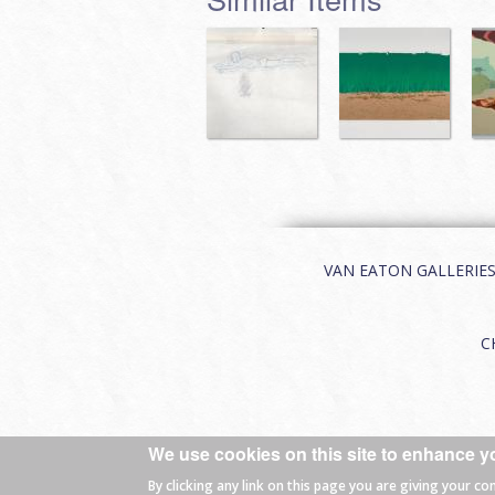
VAN EATON GALLERIES | 
C
We use cookies on this site to enhance y
© 2026 Van Eaton Galleries All rights
By clicking any link on this page you are giving your co