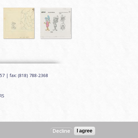
7 | fax: (818) 788-2368
RS
Decline
I agree
Web by
Charles Creative