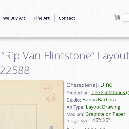
We Buy Art
Fine Art
Contact
 “Rip Van Flintstone” Layou
y22588
Character(s):
Dino
Production:
The Flintstones 
Studio:
Hanna Barbera
Art Type:
Layout Drawing
Medium:
Graphite on Paper
4.5"x3.5"
Image Size: