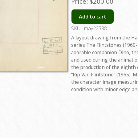
Price:
$200.00
Add to cart
SKU:
may22588
A layout drawing from the H
series The Flintstones (1960-
adorable companion Dino, the
and used during the animatio
the production of the eighth e
“Rip Van Flintstone” (1965). M
the character image measuring
condition with minor edge an