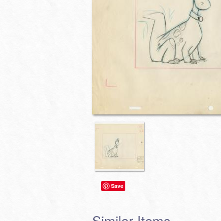
Save
Similar Items