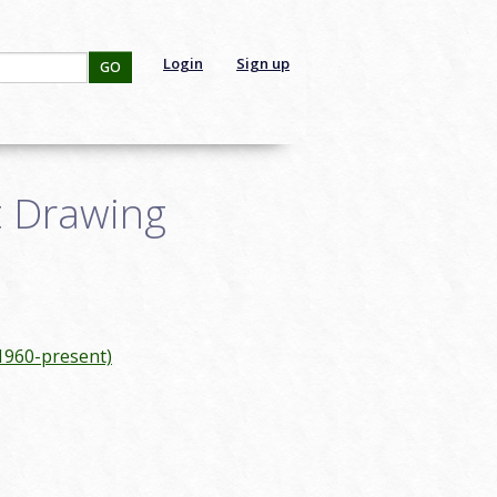
Login
Sign up
GO
t Drawing
(1960-present)