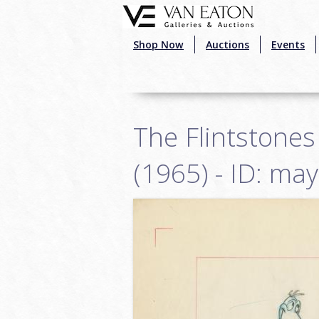
Skip to main content
Shop Now
Auctions
Events
The Flintstones
(1965) - ID: ma