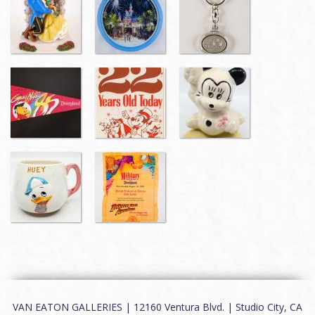
VAN EATON GALLERIES | 12160 Ventura Blvd. | Studio City, CA