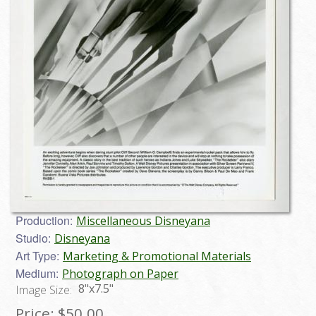
Production:
Miscellaneous Disneyana
Studio:
Disneyana
Art Type:
Marketing & Promotional Materials
Medium:
Photograph on Paper
8"x7.5"
Image Size:
Price:
$50.00