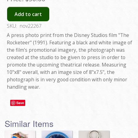
Add to cart
SKU:
nov22267
A press photo print from the Disney Studios film "The
Rocketeer" (1991). Featuring a black and white image of
the film's promotional imagery, the photograph was
created at the studio to be given to press in order to
promote the upcoming theatrical release. Measuring
10"x8" overall, with an image size of 8"x7.5", the
photograph is in very good condition with only minor
handling wear.
Save
Similar Items