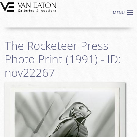
Skip to main content
MENU
Shop Now
The Rocketeer Press
Auctions
Events
Photo Print (1991) - ID:
We Buy Art
nov22267
Fine Art
Contact
Login
Sign up
Search