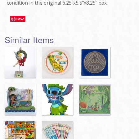
condition in the original 6.25”x5.5”x8.25” box.
Save
Similar Items