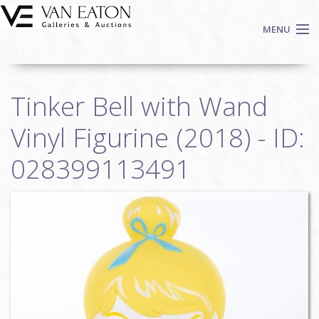
Skip to main content
MENU
Shop Now
Tinker Bell with Wand
Auctions
Events
Vinyl Figurine (2018) - ID:
We Buy Art
028399113491
Fine Art
Contact
Login
Sign up
Search