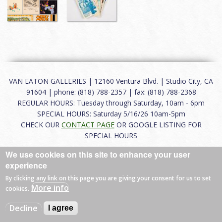
VAN EATON GALLERIES | 12160 Ventura Blvd. | Studio City, CA
91604 | phone: (818) 788-2357 | fax: (818) 788-2368
REGULAR HOURS: Tuesday through Saturday, 10am - 6pm
SPECIAL HOURS: Saturday 5/16/26 10am-5pm
CHECK OUR
CONTACT PAGE
OR GOOGLE LISTING FOR
SPECIAL HOURS
We use cookies on this site to enhance your user
About
|
FAQ
|
Terms of Use
|
Careers
|
Contact
experience
By clicking any link on this page you are giving your consent for us to set
More info
cookies.
© 2026 Van Eaton Galleries All rights reserved.
Decline
I agree
Web by
Charles Creative