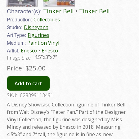
Character(s):
Tinker Bell
Tinker Bell
Production:
Collectibles
Studio:
Disneyana
Art Type:
Figurines
Medium:
Paint on Vinyl
Artist:
Enesco
Enesco
4.5”x3”x7”
Image Size:
Price:
$25.00
Add to cart
SKU:
028399113491
A Disney Showcase Collection figurine of Tinker Bell
from Walt Disney’s “Peter Pan.” Part of the Designer
Vinyl Collection, the figurine was designed by Miss
Mindy and released by Enesco in 2018. Measuring
4.5”x3” and 7” tall, the figurine is in fine as-new