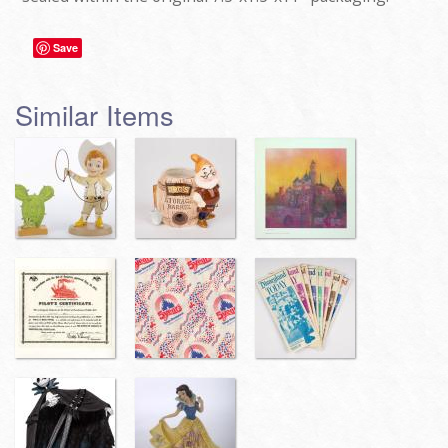
Save
Similar Items