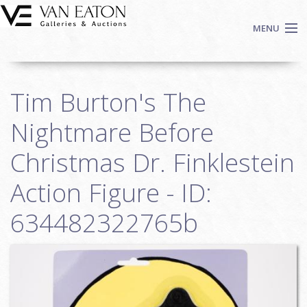
Skip to main content
MENU
Shop Now
Tim Burton's The
Auctions
Events
Nightmare Before
We Buy Art
Christmas Dr. Finklestein
Fine Art
Action Figure - ID:
Contact
Login
634482322765b
Sign up
Search