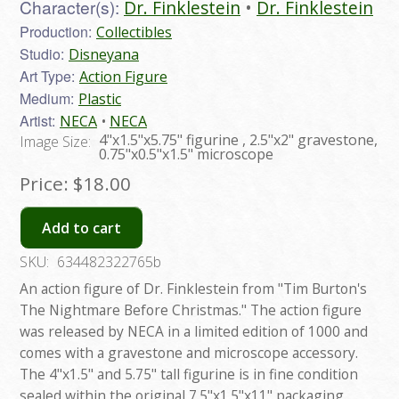
Character(s):
Dr. Finklestein
Dr. Finklestein
Production:
Collectibles
Studio:
Disneyana
Art Type:
Action Figure
Medium:
Plastic
Artist:
NECA
NECA
4"x1.5"x5.75" figurine , 2.5"x2" gravestone,
Image Size:
0.75"x0.5"x1.5" microscope
Price:
$18.00
Add to cart
SKU:
634482322765b
An action figure of Dr. Finklestein from "Tim Burton's
The Nightmare Before Christmas." The action figure
was released by NECA in a limited edition of 1000 and
comes with a gravestone and microscope accessory.
The 4"x1.5" and 5.75" tall figurine is in fine condition
sealed within the original 7.5"x1.5"x11" packaging.