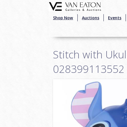
Skip to main content
Shop Now
Auctions
Events
Stitch with Ukul
028399113552