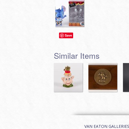
Save
Similar Items
VAN EATON GALLERIES | 