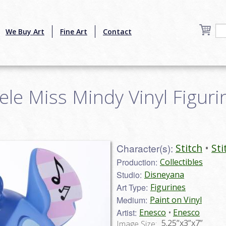
We Buy Art
Fine Art
Contact
ele Miss Mindy Vinyl Figurin
Character(s):
Stitch
Sti
Production:
Collectibles
Studio:
Disneyana
Art Type:
Figurines
Medium:
Paint on Vinyl
Artist:
Enesco
Enesco
5.25”x3”x7”
Image Size: