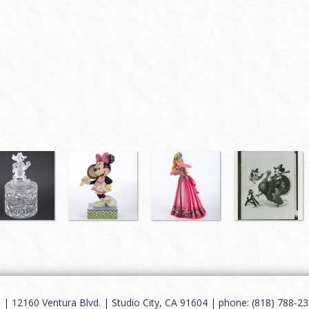
12160 Ventura Blvd. | Studio City, CA 91604 | phone: (818) 788-235