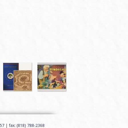
7 | fax: (818) 788-2368