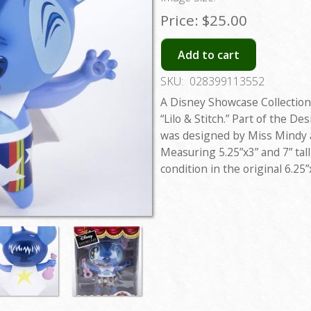
Price:
$25.00
Add to cart
SKU:
028399113552
A Disney Showcase Collection 
“Lilo & Stitch.” Part of the De
was designed by Miss Mindy a
Measuring 5.25”x3” and 7” tall,
condition in the original 6.25”