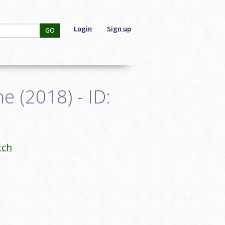
Login
Sign up
GO
e (2018) - ID:
tch