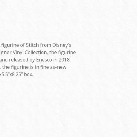
figurine of Stitch from Disney’s
signer Vinyl Collection, the figurine
nd released by Enesco in 2018.
 the figurine is in fine as-new
x5.5”x8.25” box.