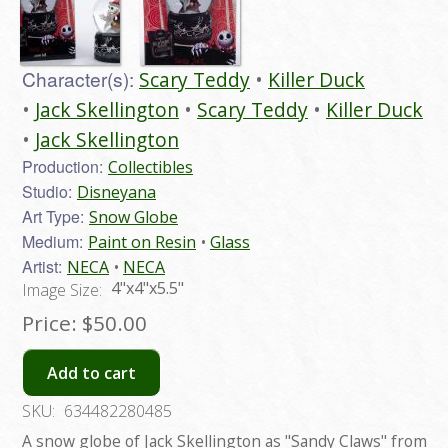
Character(s):
Scary Teddy
Killer Duck
Jack Skellington
Scary Teddy
Killer Duck
Jack Skellington
Production:
Collectibles
Studio:
Disneyana
Art Type:
Snow Globe
Medium:
Paint on Resin
Glass
Artist:
NECA
NECA
4"x4"x5.5"
Image Size:
Price:
$50.00
Add to cart
SKU:
634482280485
A snow globe of Jack Skellington as "Sandy Claws" from