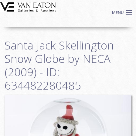
Skip to main content
MENU
Shop Now
Santa Jack Skellington
Auctions
Events
Snow Globe by NECA
We Buy Art
(2009) - ID:
Fine Art
634482280485
Contact
Login
Sign up
Search