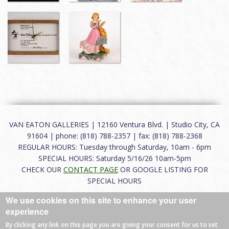
VAN EATON GALLERIES | 12160 Ventura Blvd. | Studio City, CA
91604 | phone: (818) 788-2357 | fax: (818) 788-2368
REGULAR HOURS: Tuesday through Saturday, 10am - 6pm
SPECIAL HOURS: Saturday 5/16/26 10am-5pm
CHECK OUR
CONTACT PAGE
OR GOOGLE LISTING FOR
SPECIAL HOURS
We use cookies on this site to enhance your user
About
|
FAQ
|
Terms of Use
|
Careers
|
Contact
experience
By clicking any link on this page you are giving your consent for us to set