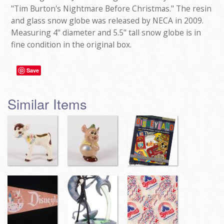
"Tim Burton's Nightmare Before Christmas." The resin
and glass snow globe was released by NECA in 2009.
Measuring 4" diameter and 5.5" tall snow globe is in
fine condition in the original box.
Save
Similar Items