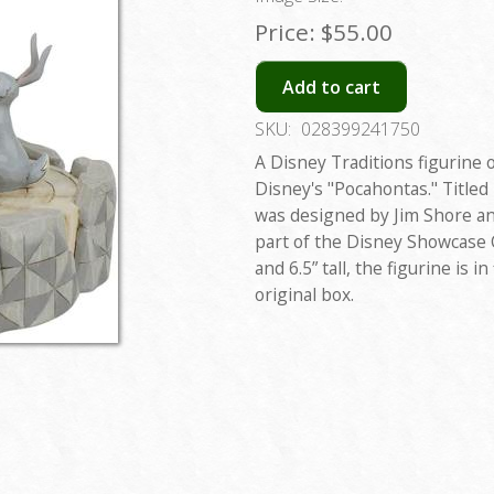
Price:
$55.00
Add to cart
SKU:
028399241750
A Disney Traditions figurine 
Disney's "Pocahontas." Titled 
was designed by Jim Shore an
part of the Disney Showcase C
and 6.5” tall, the figurine is 
original box.