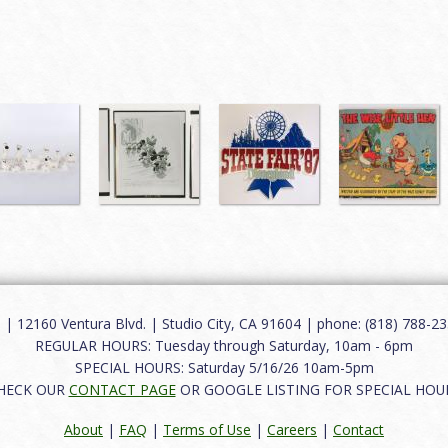
12160 Ventura Blvd. | Studio City, CA 91604 | phone: (818) 788-235
REGULAR HOURS: Tuesday through Saturday, 10am - 6pm
SPECIAL HOURS: Saturday 5/16/26 10am-5pm
HECK OUR
CONTACT PAGE
OR GOOGLE LISTING FOR SPECIAL HOU
About
|
FAQ
|
Terms of Use
|
Careers
|
Contact