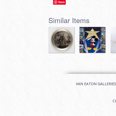
Save
Similar Items
VAN EATON GALLERIES | 
C