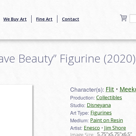
We Buy Art
Fine Art
Contact
ve Beauty” Figurine (2020) 
Character(s):
Flit
Meek
Production:
Collectibles
Studio:
Disneyana
Art Type:
Figurines
Medium:
Paint on Resin
Artist:
Enesco
Jim Shore
5.75”x5.75”x6.5”
Image Size: