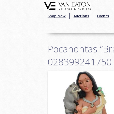
Skip to main content
Shop Now
Auctions
Events
Pocahontas “Bra
028399241750