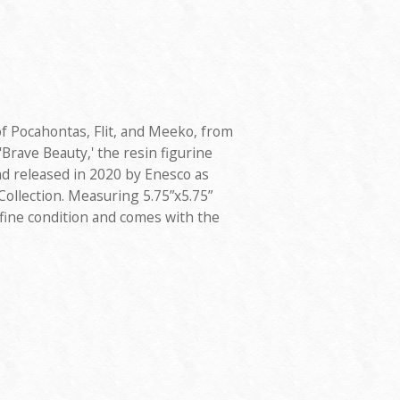
of Pocahontas, Flit, and Meeko, from
'Brave Beauty,' the resin figurine
d released in 2020 by Enesco as
ollection. Measuring 5.75”x5.75”
in fine condition and comes with the