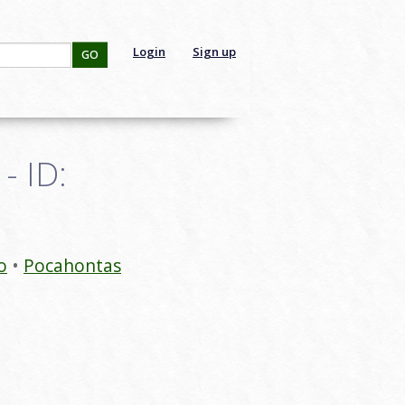
Login
Sign up
GO
- ID:
o
Pocahontas