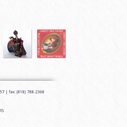
7 | fax: (818) 788-2368
RS