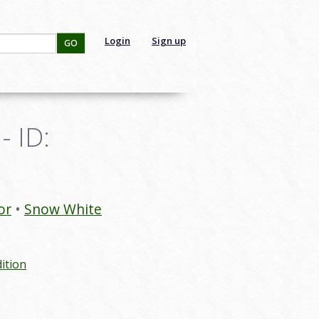
Login
Sign up
GO
- ID:
or
Snow White
ition