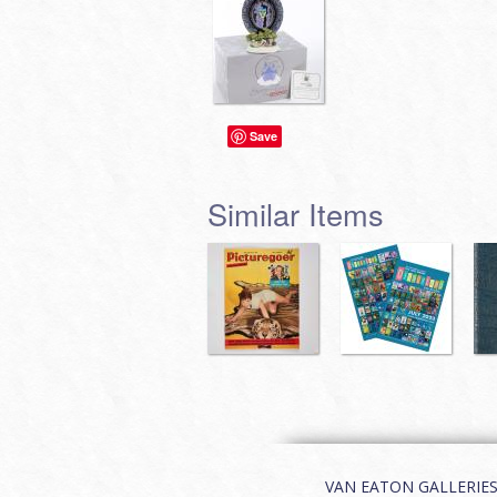
Save
Similar Items
VAN EATON GALLERIES | 