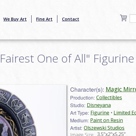
We Buy Art
Fine Art
Contact
airest One of All" Figurine 
Character(s):
Magic Mirr
Production:
Collectibles
Studio:
Disneyana
Art Type:
Figurine
Limited Ed
Medium:
Paint on Resin
Artist:
Olszewski Studios
3.5”x2”x5.25”
Image Size: