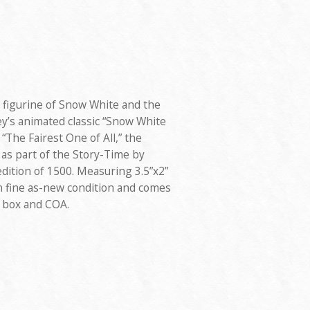
 figurine of Snow White and the
y’s animated classic “Snow White
“The Fairest One of All,” the
 as part of the Story-Time by
edition of 1500. Measuring 3.5”x2”
s in fine as-new condition and comes
” box and COA.