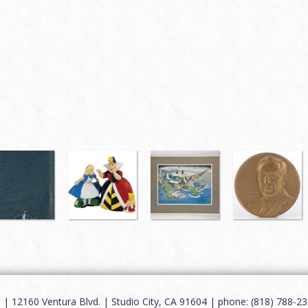
12160 Ventura Blvd. | Studio City, CA 91604 | phone: (818) 788-235