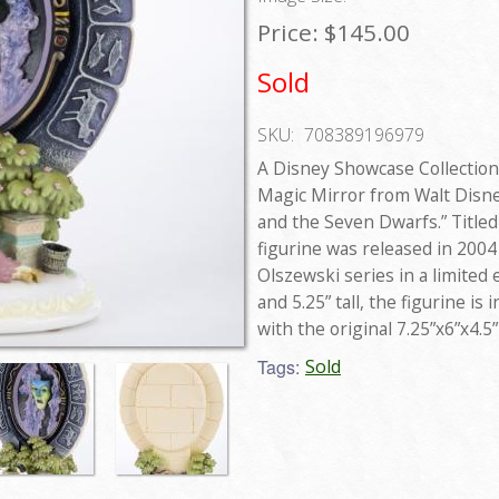
Price:
$145.00
Sold
SKU:
708389196979
A Disney Showcase Collection
Magic Mirror from Walt Disne
and the Seven Dwarfs.” Titled 
figurine was released in 2004
Olszewski series in a limited 
and 5.25” tall, the figurine i
with the original 7.25”x6”x4.5
Tags:
Sold