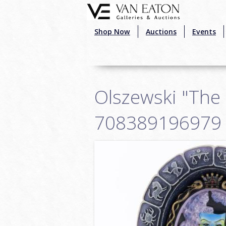
Skip to main content
Shop Now
Auctions
Events
Olszewski "The F
708389196979