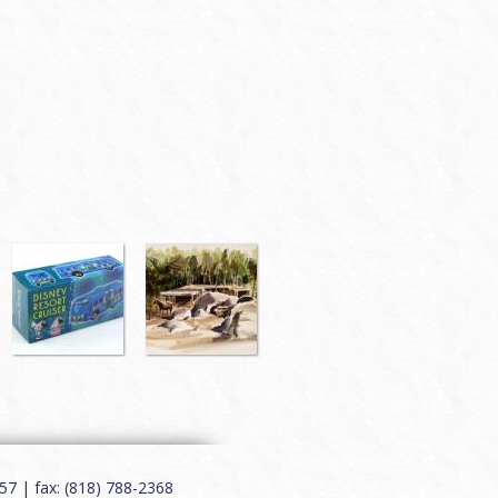
7 | fax: (818) 788-2368