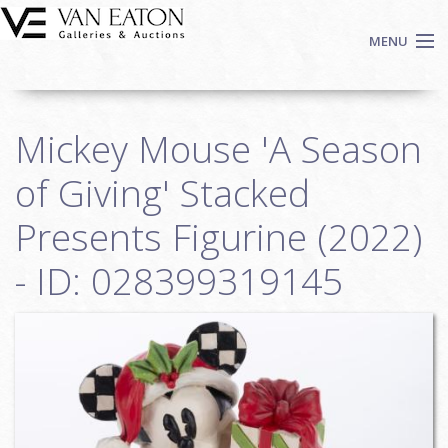
Skip to main content
MENU
Shop Now
Mickey Mouse 'A Season
Auctions
Events
of Giving' Stacked
We Buy Art
Presents Figurine (2022)
Fine Art
- ID: 028399319145
Contact
Login
Sign up
Search