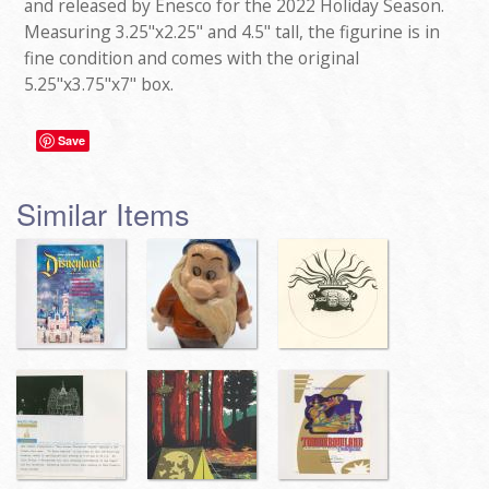
and released by Enesco for the 2022 Holiday Season.
Measuring 3.25"x2.25" and 4.5" tall, the figurine is in
fine condition and comes with the original
5.25"x3.75"x7" box.
Save
Similar Items