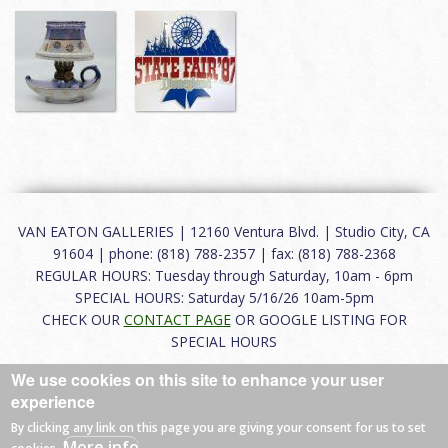
VAN EATON GALLERIES | 12160 Ventura Blvd. | Studio City, CA
91604 | phone: (818) 788-2357 | fax: (818) 788-2368
REGULAR HOURS: Tuesday through Saturday, 10am - 6pm
SPECIAL HOURS: Saturday 5/16/26 10am-5pm
CHECK OUR
CONTACT PAGE
OR GOOGLE LISTING FOR
SPECIAL HOURS
We use cookies on this site to enhance your user
About
|
FAQ
|
Terms of Use
|
Careers
|
Contact
experience
By clicking any link on this page you are giving your consent for us to set
More info