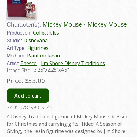
Character(s):
Mickey Mouse
Mickey Mouse
Production:
Collectibles
Studio:
Disneyana
Art Type:
Figurines
Medium:
Paint on Resin
Artist:
Enesco
Jim Shore Disney Traditions
3.25"x2.25"x4.5"
Image Size:
Price:
$35.00
Add to cart
SKU:
028399319145
A Disney Traditions figurine of Mickey Mouse dressed
for Christmas and carrying gifts. Titled 'A Season of
Giving,' the resin figurine was designed by Jim Shore