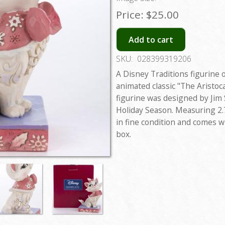
Price:
$25.00
Add to cart
SKU:
028399319206
A Disney Traditions figurine 
animated classic "The Aristocat
figurine was designed by Jim 
Holiday Season. Measuring 2.75
in fine condition and comes wi
box.