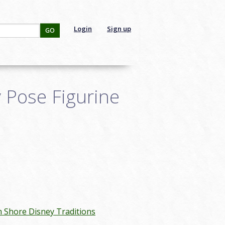
Login
Sign up
GO
y Pose Figurine
m Shore Disney Traditions