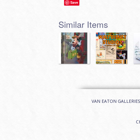
Save
Similar Items
VAN EATON GALLERIES | 
C