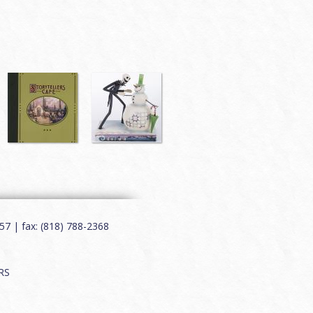
7 | fax: (818) 788-2368
RS