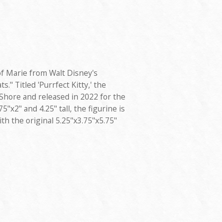
of Marie from Walt Disney's
s." Titled 'Purrfect Kitty,' the
Shore and released in 2022 for the
"x2" and 4.25" tall, the figurine is
th the original 5.25"x3.75"x5.75"