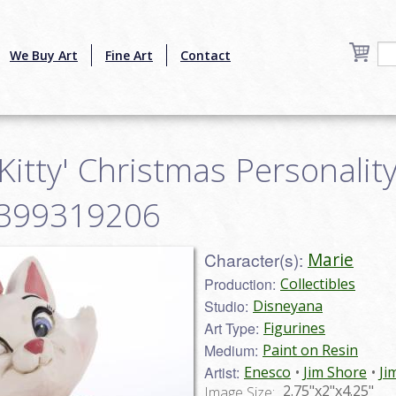
We Buy Art
Fine Art
Contact
 Kitty' Christmas Personalit
28399319206
Character(s):
Marie
Production:
Collectibles
Studio:
Disneyana
Art Type:
Figurines
Medium:
Paint on Resin
Artist:
Enesco
Jim Shore
Ji
2.75"x2"x4.25"
Image Size: