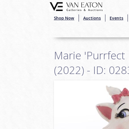
Skip to main content
Shop Now
Auctions
Events
Marie 'Purrfect
(2022) - ID: 0