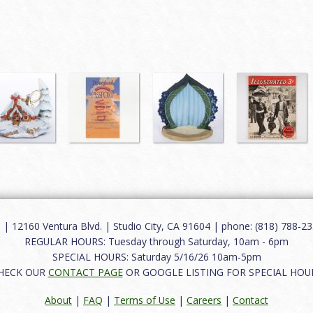
12160 Ventura Blvd. | Studio City, CA 91604 | phone: (818) 788-235
REGULAR HOURS: Tuesday through Saturday, 10am - 6pm
SPECIAL HOURS: Saturday 5/16/26 10am-5pm
HECK OUR
CONTACT PAGE
OR GOOGLE LISTING FOR SPECIAL HOU
About
|
FAQ
|
Terms of Use
|
Careers
|
Contact