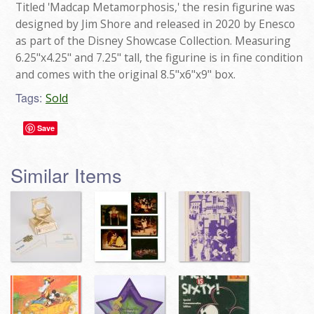
Titled 'Madcap Metamorphosis,' the resin figurine was
designed by Jim Shore and released in 2020 by Enesco
as part of the Disney Showcase Collection. Measuring
6.25"x4.25" and 7.25" tall, the figurine is in fine condition
and comes with the original 8.5"x6"x9" box.
Tags:
Sold
Save
Similar Items