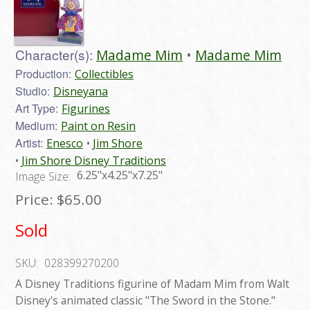
Character(s):
Madame Mim
Madame Mim
Production:
Collectibles
Studio:
Disneyana
Art Type:
Figurines
Medium:
Paint on Resin
Artist:
Enesco
Jim Shore
Jim Shore Disney Traditions
6.25"x4.25"x7.25"
Image Size:
Price:
$65.00
Sold
SKU:
028399270200
A Disney Traditions figurine of Madam Mim from Walt
Disney's animated classic "The Sword in the Stone."