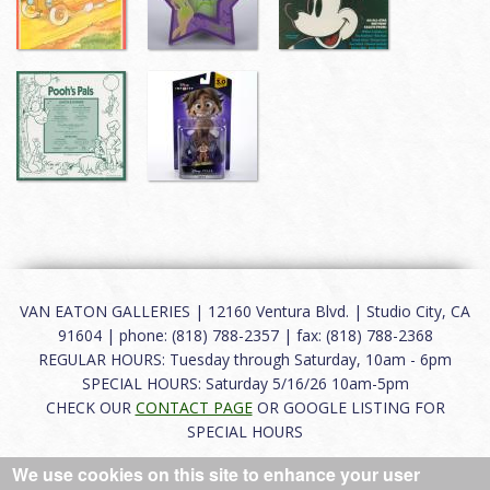
VAN EATON GALLERIES | 12160 Ventura Blvd. | Studio City, CA
91604 | phone: (818) 788-2357 | fax: (818) 788-2368
REGULAR HOURS: Tuesday through Saturday, 10am - 6pm
SPECIAL HOURS: Saturday 5/16/26 10am-5pm
CHECK OUR
CONTACT PAGE
OR GOOGLE LISTING FOR
SPECIAL HOURS
We use cookies on this site to enhance your user
About
|
FAQ
|
Terms of Use
|
Careers
|
Contact