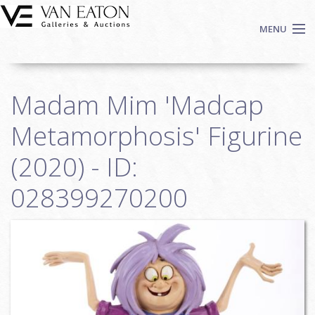
Skip to main content
MENU
Shop Now
Madam Mim 'Madcap
Auctions
Events
Metamorphosis' Figurine
We Buy Art
(2020) - ID:
Fine Art
028399270200
Contact
Login
Sign up
Search