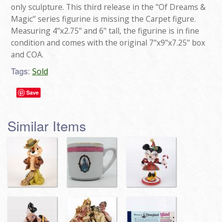
only sculpture. This third release in the "Of Dreams &
Magic" series figurine is missing the Carpet figure.
Measuring 4"x2.75" and 6" tall, the figurine is in fine
condition and comes with the original 7"x9"x7.25" box
and COA.
Tags:
Sold
Save
Similar Items