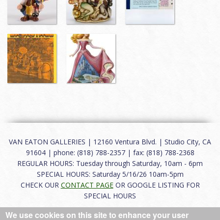
VAN EATON GALLERIES | 12160 Ventura Blvd. | Studio City, CA
91604 | phone: (818) 788-2357 | fax: (818) 788-2368
REGULAR HOURS: Tuesday through Saturday, 10am - 6pm
SPECIAL HOURS: Saturday 5/16/26 10am-5pm
CHECK OUR
CONTACT PAGE
OR GOOGLE LISTING FOR
SPECIAL HOURS
We use cookies on this site to enhance your user
About
|
FAQ
|
Terms of Use
|
Careers
|
Contact