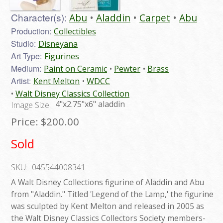
Character(s):
Abu
Aladdin
Carpet
Abu
Production:
Collectibles
Studio:
Disneyana
Art Type:
Figurines
Medium:
Paint on Ceramic
Pewter
Brass
Artist:
Kent Melton
WDCC
Walt Disney Classics Collection
4"x2.75"x6" aladdin
Image Size:
Price:
$200.00
Sold
SKU:
045544008341
A Walt Disney Collections figurine of Aladdin and Abu
from "Aladdin." Titled 'Legend of the Lamp,' the figurine
was sculpted by Kent Melton and released in 2005 as
the Walt Disney Classics Collectors Society members-