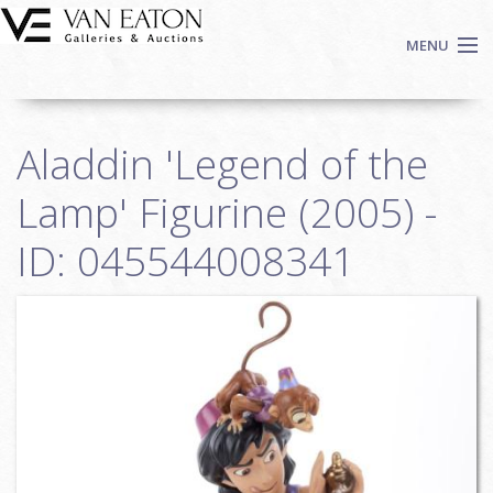
Skip to main content
MENU
Shop Now
Aladdin 'Legend of the
Auctions
Events
Lamp' Figurine (2005) -
We Buy Art
ID: 045544008341
Fine Art
Contact
Login
Sign up
Search