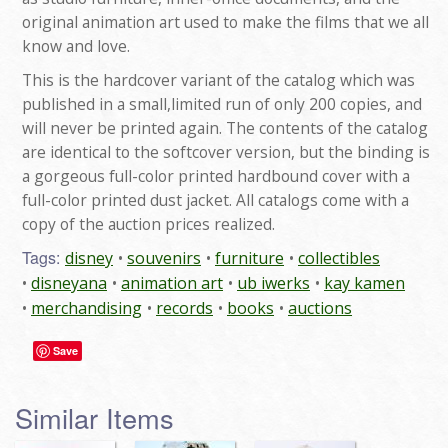
original animation art used to make the films that we all
know and love.
This is the hardcover variant of the catalog which was
published in a small,limited run of only 200 copies, and
will never be printed again. The contents of the catalog
are identical to the softcover version, but the binding is
a gorgeous full-color printed hardbound cover with a
full-color printed dust jacket. All catalogs come with a
copy of the auction prices realized.
Tags:
disney
souvenirs
furniture
collectibles
disneyana
animation art
ub iwerks
kay kamen
merchandising
records
books
auctions
Save
Similar Items