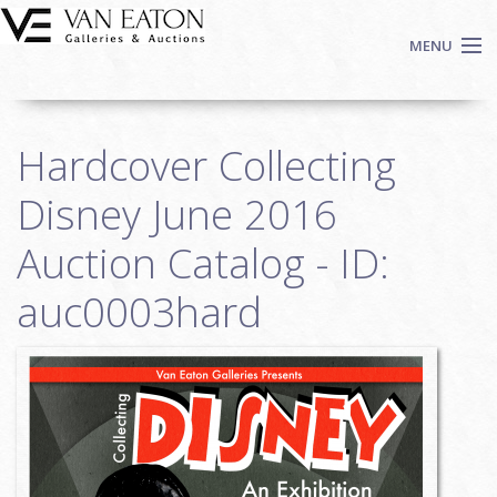
Skip to main content
MENU
Shop Now
Hardcover Collecting
Auctions
Events
Disney June 2016
We Buy Art
Auction Catalog - ID:
Fine Art
auc0003hard
Contact
Login
Sign up
Search