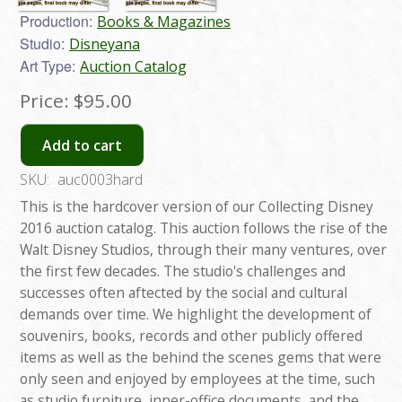
Production:
Books & Magazines
Studio:
Disneyana
Art Type:
Auction Catalog
Price:
$95.00
Add to cart
SKU:
auc0003hard
This is the hardcover version of our Collecting Disney
2016 auction catalog. This auction follows the rise of the
Walt Disney Studios, through their many ventures, over
the first few decades. The studio's challenges and
successes often aftected by the social and cultural
demands over time. We highlight the development of
souvenirs, books, records and other publicly offered
items as well as the behind the scenes gems that were
only seen and enjoyed by employees at the time, such
as studio furniture, inner-office documents, and the