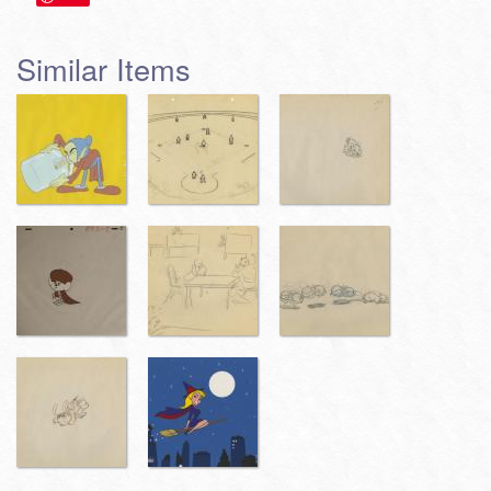
Similar Items