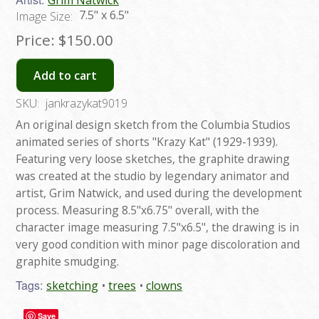
Grim Natwick
7.5" x 6.5"
Image Size:
Price:
$150.00
Add to cart
SKU:
jankrazykat9019
An original design sketch from the Columbia Studios
animated series of shorts "Krazy Kat" (1929-1939).
Featuring very loose sketches, the graphite drawing
was created at the studio by legendary animator and
artist, Grim Natwick, and used during the development
process. Measuring 8.5"x6.75" overall, with the
character image measuring 7.5"x6.5", the drawing is in
very good condition with minor page discoloration and
graphite smudging.
Tags:
sketching
trees
clowns
Save