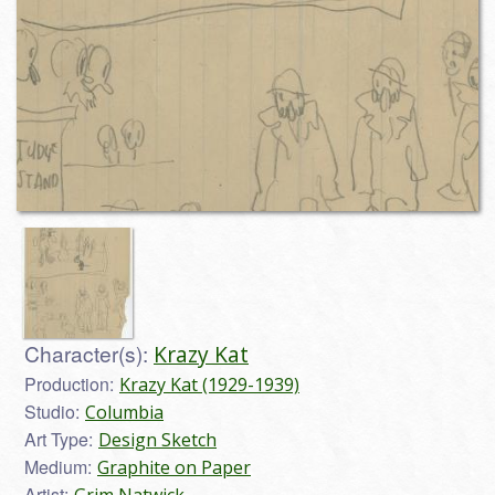
Character(s):
Krazy Kat
Production:
Krazy Kat (1929-1939)
Studio:
Columbia
Art Type:
Design Sketch
Medium:
Graphite on Paper
Artist: