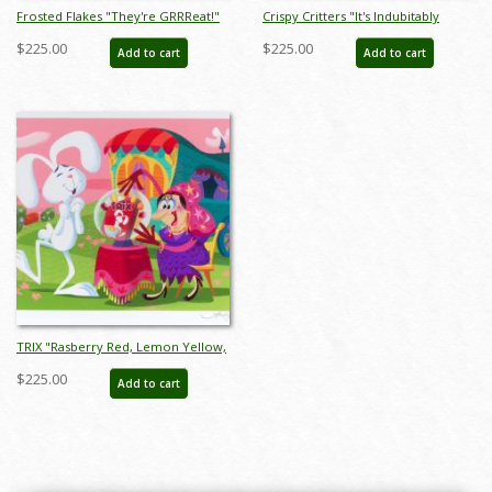
Frosted Flakes "They're GRRReat!"
Crispy Critters "It's Indubitably
Limited Edition Print by Alan
Delicious!" Limited Edition Print by
$225.00
$225.00
Add to cart
Add to cart
Bodner - ID: jan24206
Alan Bodner - ID: jan24208
TRIX "Rasberry Red, Lemon Yellow,
Orange Orange #1" Limited Edition
$225.00
Add to cart
Print by Alan Bodner - ID: jan24210