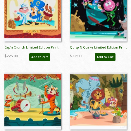
Cap'n Crunch Limited Edition Print
Quisp N Quake Limited Edition Print
by Alan Bodner - ID: jan24202
by Alan Bodner - ID: jan24204
$225.00
$225.00
Add to cart
Add to cart