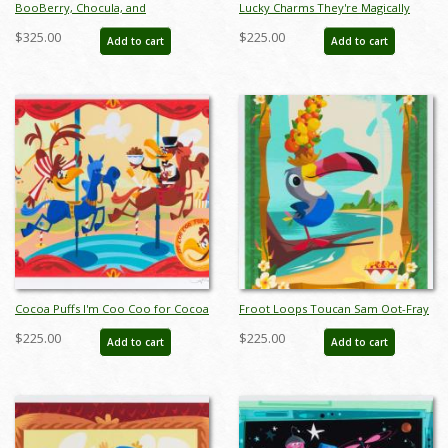
BooBerry, Chocula, and
Lucky Charms They're Magically
Frankenberry Monster Cereal
Delicious! Limited Edition Print by
$325.00
$225.00
Add to cart
Add to cart
Totem Limited Edition Print by Alan
Alan Bodner - ID: jan24196
Bodner - ID: jan24194
Cocoa Puffs I'm Coo Coo for Cocoa
Froot Loops Toucan Sam Oot-Fray
Puffs Limited Edition Print by Alan
Oops-Lay Limited Edition Print by
$225.00
$225.00
Add to cart
Add to cart
Bodner - ID: jan24198
Alan Bodner - ID: jan24200