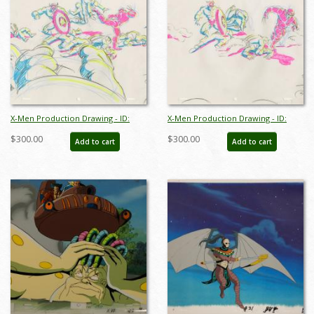
X-Men Production Drawing - ID:
X-Men Production Drawing - ID:
octxmen20815
octxmen20813
$300.00
$300.00
Add to cart
Add to cart