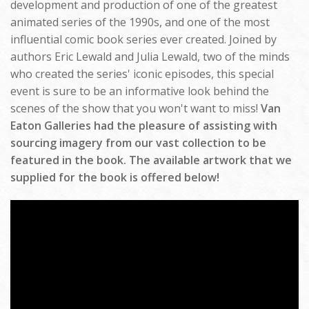
development and production of one of the greatest
animated series of the 1990s, and one of the most
influential comic book series ever created. Joined by
authors Eric Lewald and Julia Lewald, two of the minds
who created the series' iconic episodes, this special
event is sure to be an informative look behind the
scenes of the show that you won't want to miss!
Van
Eaton Galleries had the pleasure of assisting with
sourcing imagery from our vast collection to be
featured in the book. The available artwork that we
supplied for the book is offered below!