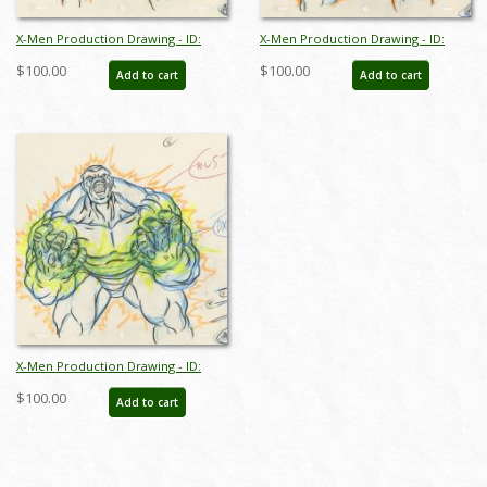
X-Men Production Drawing - ID:
X-Men Production Drawing - ID:
octxmen20825
octxmen20823
$100.00
$100.00
Add to cart
Add to cart
X-Men Production Drawing - ID:
octxmen20824
$100.00
Add to cart