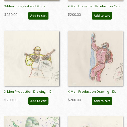
X-Men Longshot and Mojo
X-Men Horseman Production Cel -
Production Cel - ID:octxmen0415
ID:octxmen0419
$250.00
$200.00
Add to cart
Add to cart
X-Men Production Drawing - ID:
X-Men Production Drawing - ID:
octxmen20817
octxmen20820
$200.00
$200.00
Add to cart
Add to cart