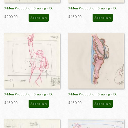
X-Men Production Drawing - ID:
X-Men Production Drawing - ID:
octxmen20812
octxmen20816
$200.00
$150.00
Add to cart
Add to cart
X-Men Production Drawing - ID:
X-Men Production Drawing - ID:
octxmen20818
octxmen20819
$150.00
$150.00
Add to cart
Add to cart