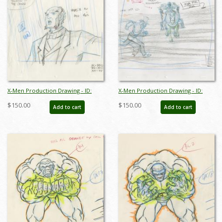
X-Men Production Drawing - ID:
X-Men Production Drawing - ID:
octxmen20821
octxmen20822
$150.00
$150.00
Add to cart
Add to cart