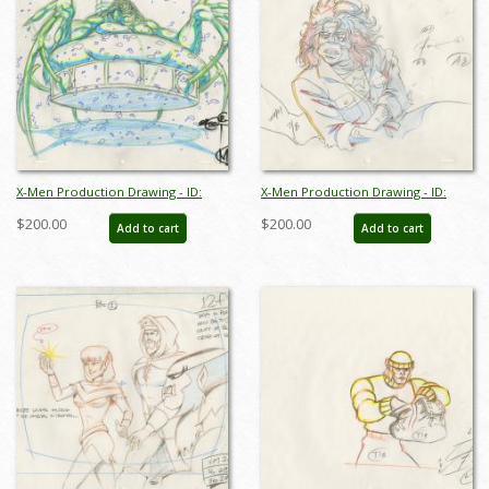
X-Men Production Drawing - ID:
X-Men Production Drawing - ID:
octxmen20804
octxmen20807
$200.00
$200.00
Add to cart
Add to cart