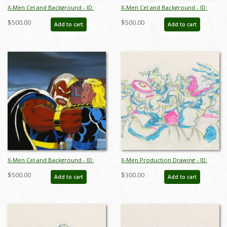
X-Men Cel and Background - ID:
X-Men Cel and Background - ID:
octxmen17138
octxmen17339
$500.00
$500.00
Add to cart
Add to cart
X-Men Cel and Background - ID:
X-Men Production Drawing - ID:
octxmen17414
octxmen20814
$500.00
$300.00
Add to cart
Add to cart