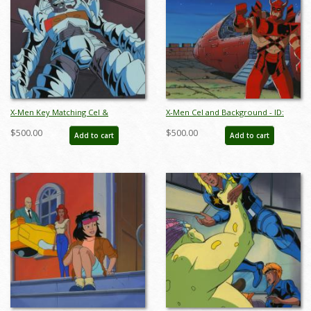
X-Men Key Matching Cel &
X-Men Cel and Background - ID:
Background - ID:julyxmen0472
octxmen17116
$500.00
$500.00
Add to cart
Add to cart