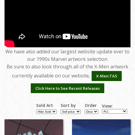
We have also added our largest website update ever to
our 1990s Marvel artwork selection.
Be sure to also look through all of the X-Men artwork
currently available on our website,
.
X-Men:TAS
Click Here to See Recent Releases
Sold Art
Sort by
Order
View: