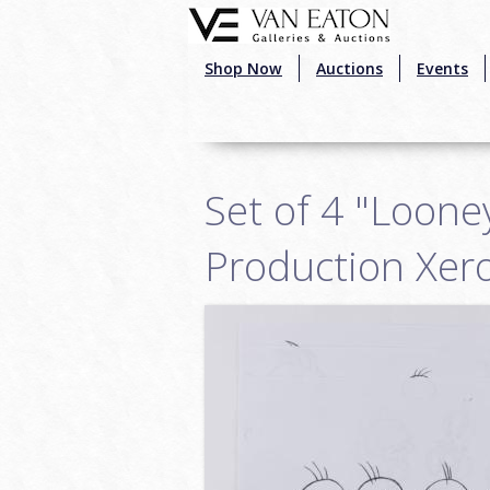
Skip to main content
Shop Now
Auctions
Events
Set of 4 "Loone
Production Xer