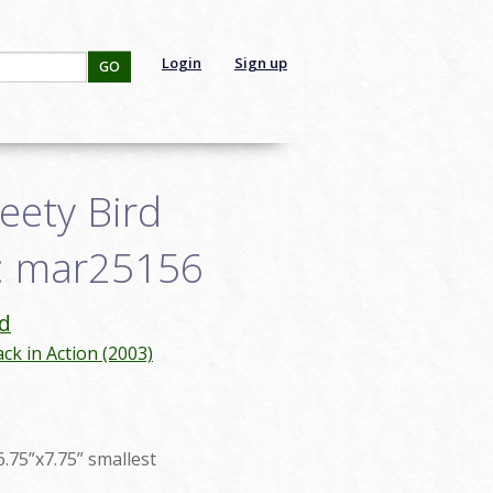
Login
Sign up
GO
eety Bird
D: mar25156
d
ck in Action (2003)
6.75”x7.75” smallest