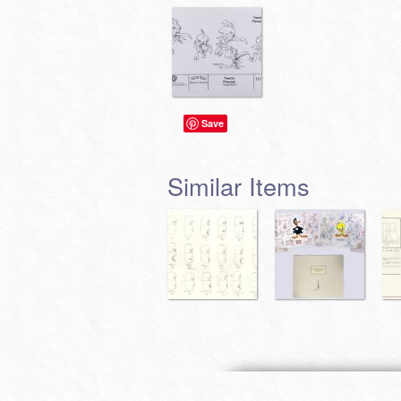
Save
Similar Items