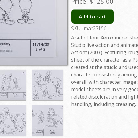
Price:
$125.00
Add to cart
SKU:
mar25156
A set of four Xerox model sh
Studio live-action and animat
Action” (2003). Featuring ro
sheet of the character as a 
created at the studio and use
character consistency among
overall, with character image s
model sheets are in very goo
related discoloration and lig
handling, including creasing.