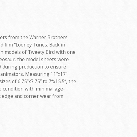
eets from the Warner Brothers
ed film “Looney Tunes: Back in
ugh models of Tweety Bird with one
Pteosaur, the model sheets were
d during production to ensure
 animators. Measuring 11”x17”
izes of 6.75”x7.75” to 7”x15.5”, the
d condition with minimal age-
ht edge and corner wear from