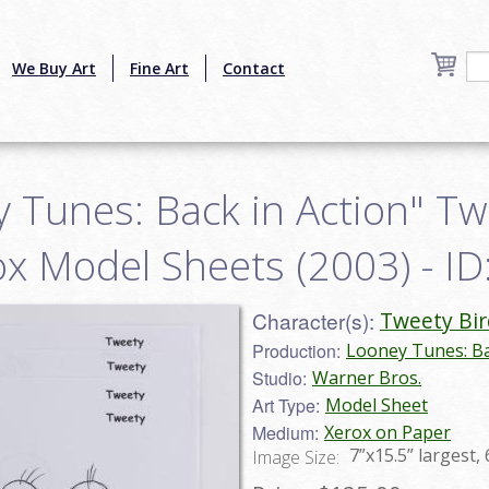
We Buy Art
Fine Art
Contact
y Tunes: Back in Action" Tw
ox Model Sheets (2003) - I
Character(s):
Tweety Bir
Production:
Looney Tunes: Ba
Studio:
Warner Bros.
Art Type:
Model Sheet
Medium:
Xerox on Paper
7”x15.5” largest, 
Image Size: