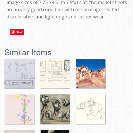
image sizes of 7.75”x9.5” to 7.5”x14.5”, the model sheets
are in very good condition with minimal age-related
discoloration and light edge and corner wear.
Save
Similar Items