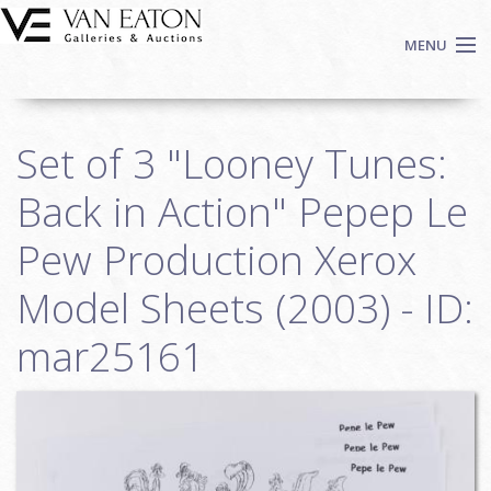
Skip to main content
MENU
Shop Now
Set of 3 "Looney Tunes:
Auctions
Events
Back in Action" Pepep Le
We Buy Art
Pew Production Xerox
Fine Art
Model Sheets (2003) - ID:
Contact
Login
mar25161
Sign up
Search