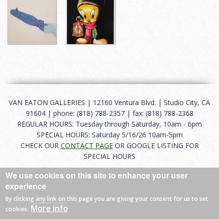
VAN EATON GALLERIES | 12160 Ventura Blvd. | Studio City, CA
91604 | phone: (818) 788-2357 | fax: (818) 788-2368
REGULAR HOURS: Tuesday through Saturday, 10am - 6pm
SPECIAL HOURS: Saturday 5/16/26 10am-5pm
CHECK OUR
CONTACT PAGE
OR GOOGLE LISTING FOR
SPECIAL HOURS
We use cookies on this site to enhance your user
About
|
FAQ
|
Terms of Use
|
Careers
|
Contact
experience
By clicking any link on this page you are giving your consent for us to set
More info
cookies.
© 2026 Van Eaton Galleries All rights reserved.