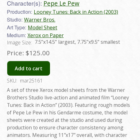
Character(s):
Pepe Le Pew
Production:
Looney Tunes: Back in Action (2003)
Studio:
Warner Bros.
Art Type:
Model Sheet
Medium:
Xerox on Paper
7.5”x14.5” largest, 7.75”x9.5” smallest
Image Size:
Price:
$125.00
Add to cart
SKU:
mar25161
A set of three Xerox model sheets from the Warner
Brothers Studio live-action and animated film “Looney
Tunes: Back in Action” (2003). Featuring rough models
of Pepe Le Pew in his Gendarme costume, the model
sheets were created at the studio and used during
production to ensure character consistency among
animators. Measuring 11”x17” overall, with character