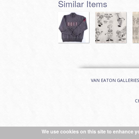
Similar Items
VAN EATON GALLERIES | 
C
We use cookies on this site to enhance y
© 2026 Van Eaton Galleries All rights