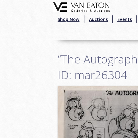
Skip to main content
Shop Now
Auctions
Events
“The Autograph
ID: mar26304