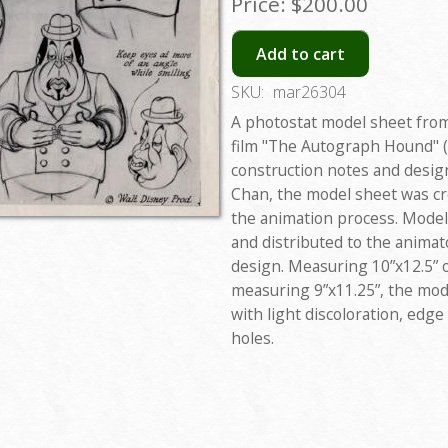
Price:
$200.00
Add to cart
SKU:
mar26304
A photostat model sheet from
film "The Autograph Hound" (
construction notes and design
Chan, the model sheet was cr
the animation process. Model
and distributed to the animat
design. Measuring 10”x12.5” o
measuring 9”x11.25”, the mode
with light discoloration, edg
holes.