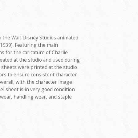
 the Walt Disney Studios animated
1939). Featuring the main
s for the caricature of Charlie
eated at the studio and used during
 sheets were printed at the studio
ors to ensure consistent character
verall, with the character image
l sheet is in very good condition
e wear, handling wear, and staple