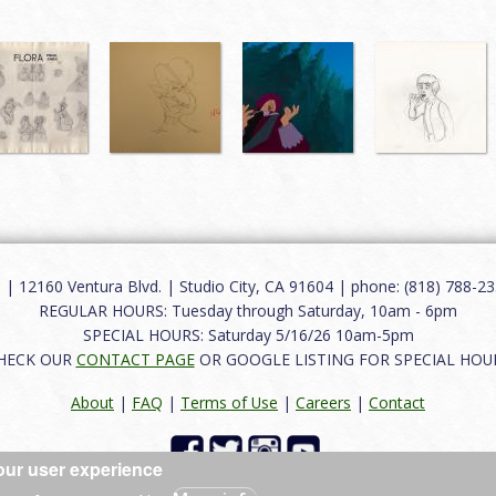
12160 Ventura Blvd. | Studio City, CA 91604 | phone: (818) 788-235
REGULAR HOURS: Tuesday through Saturday, 10am - 6pm
SPECIAL HOURS: Saturday 5/16/26 10am-5pm
HECK OUR
CONTACT PAGE
OR GOOGLE LISTING FOR SPECIAL HOU
About
|
FAQ
|
Terms of Use
|
Careers
|
Contact
our user experience
 reserved.