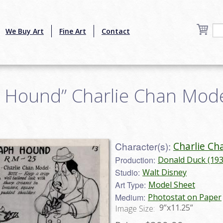
We Buy Art
Fine Art
Contact
 Hound” Charlie Chan Model
Character(s):
Charlie Ch
Production:
Donald Duck (193
Studio:
Walt Disney
Art Type:
Model Sheet
Medium:
Photostat on Paper
9”x11.25”
Image Size: