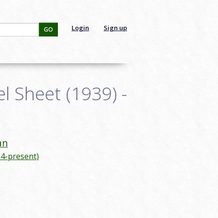
Login
Sign up
GO
 Sheet (1939) -
an
4-present)