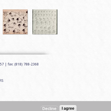
7 | fax: (818) 788-2368
RS
Decline
I agree
Web by
Charles Creative