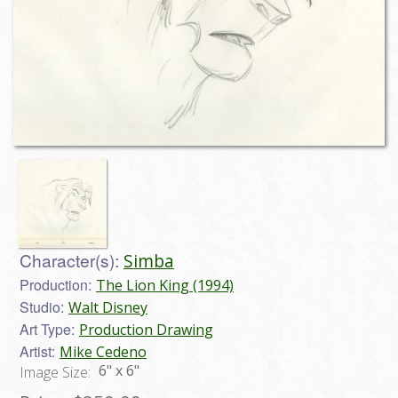
Character(s):
Simba
Production:
The Lion King (1994)
Studio:
Walt Disney
Art Type:
Production Drawing
Artist:
Mike Cedeno
6" x 6"
Image Size: