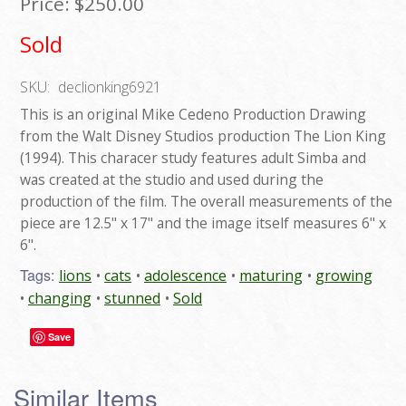
Price:
$250.00
Sold
SKU:
declionking6921
This is an original Mike Cedeno Production Drawing
from the Walt Disney Studios production The Lion King
(1994). This characer study features adult Simba and
was created at the studio and used during the
production of the film. The overall measurements of the
piece are 12.5" x 17" and the image itself measures 6" x
6".
Tags:
lions
cats
adolescence
maturing
growing
changing
stunned
Sold
Save
Similar Items