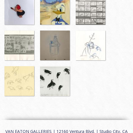
VAN EATON GALLERIES | 12160 Ventura Blvd. | Studio City, CA