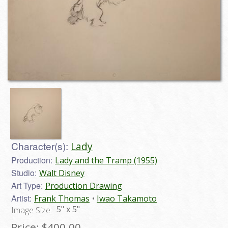
Character(s):
Lady
Production:
Lady and the Tramp (1955)
Studio:
Walt Disney
Art Type:
Production Drawing
Artist:
Frank Thomas
Iwao Takamoto
5" x 5"
Image Size:
Price:
$400.00