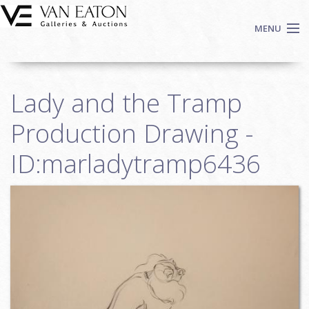
Skip to main content
MENU
Shop Now
Lady and the Tramp
Auctions
Events
Production Drawing -
We Buy Art
ID:marladytramp6436
Fine Art
Contact
Login
Sign up
Search