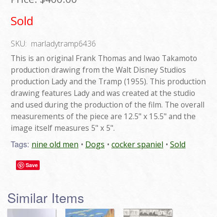
Sold
SKU:
marladytramp6436
This is an original Frank Thomas and Iwao Takamoto
production drawing from the Walt Disney Studios
production Lady and the Tramp (1955). This production
drawing features Lady and was created at the studio
and used during the production of the film. The overall
measurements of the piece are 12.5" x 15.5" and the
image itself measures 5" x 5".
Tags:
nine old men
Dogs
cocker spaniel
Sold
Save
Similar Items