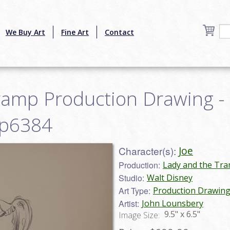
We Buy Art
Fine Art
Contact
ramp Production Drawing -
mp6384
Character(s):
Joe
Production:
Lady and the Tra
Studio:
Walt Disney
Art Type:
Production Drawin
Artist:
John Lounsbery
9.5" x 6.5"
Image Size: