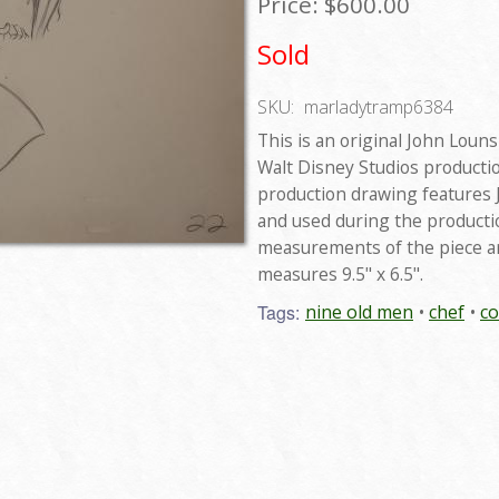
Price:
$600.00
Sold
SKU:
marladytramp6384
This is an original John Lou
Walt Disney Studios producti
production drawing features J
and used during the productio
measurements of the piece are
measures 9.5" x 6.5".
Tags:
nine old men
chef
c