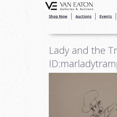
Skip to main content
Shop Now
Auctions
Events
Lady and the T
ID:marladytra