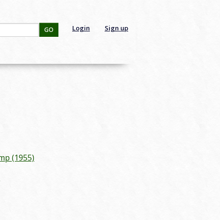
Login
Sign up
GO
mp (1955)
g