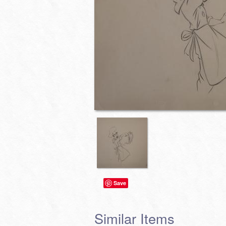
Save
Similar Items