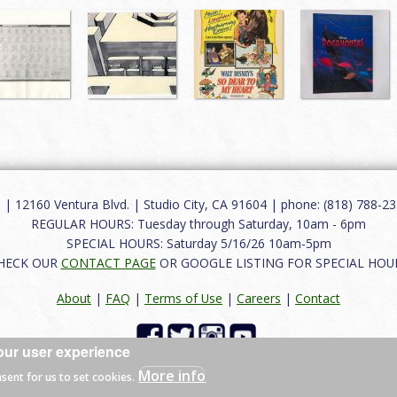
12160 Ventura Blvd. | Studio City, CA 91604 | phone: (818) 788-235
REGULAR HOURS: Tuesday through Saturday, 10am - 6pm
SPECIAL HOURS: Saturday 5/16/26 10am-5pm
HECK OUR
CONTACT PAGE
OR GOOGLE LISTING FOR SPECIAL HOU
About
|
FAQ
|
Terms of Use
|
Careers
|
Contact
our user experience
 reserved.
More info
nsent for us to set cookies.