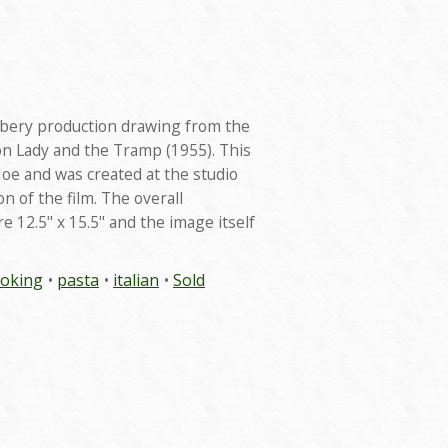
nsbery production drawing from the
on Lady and the Tramp (1955). This
oe and was created at the studio
n of the film. The overall
 12.5" x 15.5" and the image itself
ooking
pasta
italian
Sold