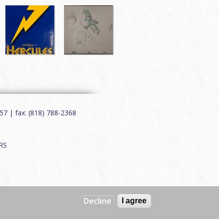
7 | fax: (818) 788-2368
RS
Decline
I agree
Web by
Charles Creative