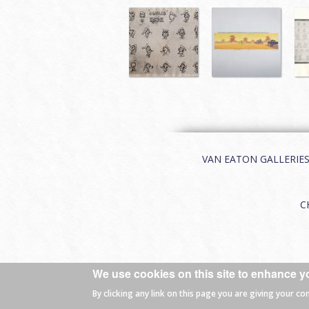
VAN EATON GALLERIES | 
C
We use cookies on this site to enhance y
© 2026 Van Eaton Galleries All rights
By clicking any link on this page you are giving your co