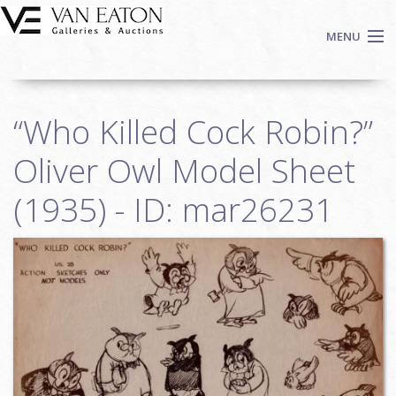
Skip to main content
MENU
Shop Now
“Who Killed Cock Robin?”
Auctions
Events
Oliver Owl Model Sheet
We Buy Art
(1935) - ID: mar26231
Fine Art
Contact
Login
Sign up
Search