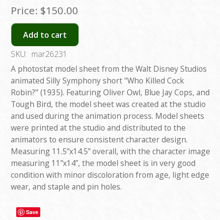
Price:
$150.00
Add to cart
SKU:
mar26231
A photostat model sheet from the Walt Disney Studios
animated Silly Symphony short "Who Killed Cock
Robin?" (1935). Featuring Oliver Owl, Blue Jay Cops, and
Tough Bird, the model sheet was created at the studio
and used during the animation process. Model sheets
were printed at the studio and distributed to the
animators to ensure consistent character design.
Measuring 11.5”x14.5” overall, with the character image
measuring 11”x14”, the model sheet is in very good
condition with minor discoloration from age, light edge
wear, and staple and pin holes.
Save