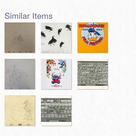
Similar Items