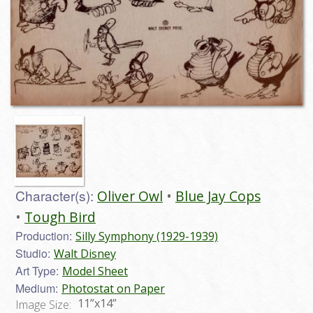
Character(s):
Oliver Owl
Blue Jay Cops
Tough Bird
Production:
Silly Symphony (1929-1939)
Studio:
Walt Disney
Art Type:
Model Sheet
Medium:
Photostat on Paper
11”x14”
Image Size: